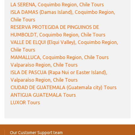
LA SERENA, Coquimbo Region, Chile Tours
ISLA DAMAS (Damas Island), Coquimbo Region,
Chile Tours
RESERVA PROTEGIDA DE PINGUINOS DE
HUMBOLDT, Coquimbo Region, Chile Tours
VALLE DE ELQUI (Elqui Valley), Coquimbo Region,
Chile Tours
MAMALLUCA, Coquimbo Region, Chile Tours
Valparaíso Region, Chile Tours
ISLA DE PASCUA (Rapa Nui or Easter Island),
Valparaíso Region, Chile Tours
CIUDAD DE GUATEMALA (Guatemala city) Tours
ANTIGUA GUATEMALA Tours
LUXOR Tours
Our Customer Support team