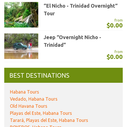
“El Nicho - Trinidad Overnight“
Tour
from
$0.00
Jeep “Overnight Nicho -
Trinidad”
from
$0.00
BEST DESTINATIONS
Habana Tours
Vedado, Habana Tours
Old Havana Tours
Playas del Este, Habana Tours
Tarará, Playas del Este, Habana Tours