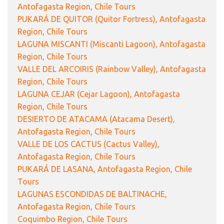
Antofagasta Region, Chile Tours
PUKARÁ DE QUITOR (Quitor Fortress), Antofagasta
Region, Chile Tours
LAGUNA MISCANTI (Miscanti Lagoon), Antofagasta
Region, Chile Tours
VALLE DEL ARCOIRIS (Rainbow Valley), Antofagasta
Region, Chile Tours
LAGUNA CEJAR (Cejar Lagoon), Antofagasta
Region, Chile Tours
DESIERTO DE ATACAMA (Atacama Desert),
Antofagasta Region, Chile Tours
VALLE DE LOS CACTUS (Cactus Valley),
Antofagasta Region, Chile Tours
PUKARÁ DE LASANA, Antofagasta Region, Chile
Tours
LAGUNAS ESCONDIDAS DE BALTINACHE,
Antofagasta Region, Chile Tours
Coquimbo Region, Chile Tours