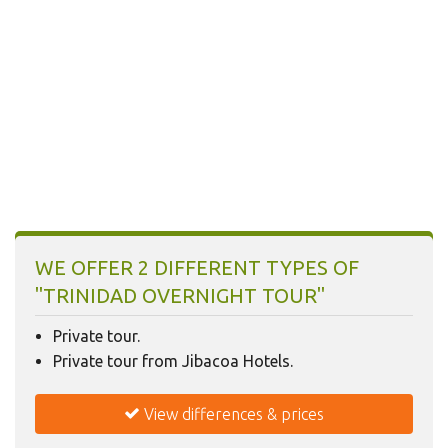
Today
Clear
WE OFFER 2 DIFFERENT TYPES OF
"TRINIDAD OVERNIGHT TOUR"
Private tour.
Private tour from Jibacoa Hotels.
View differences & prices