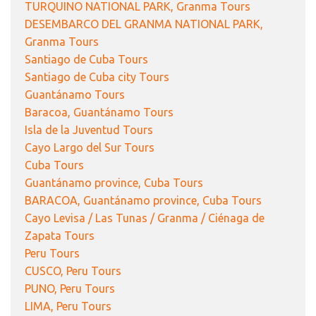
TURQUINO NATIONAL PARK, Granma Tours
DESEMBARCO DEL GRANMA NATIONAL PARK,
Granma Tours
Santiago de Cuba Tours
Santiago de Cuba city Tours
Guantánamo Tours
Baracoa, Guantánamo Tours
Isla de la Juventud Tours
Cayo Largo del Sur Tours
Cuba Tours
Guantánamo province, Cuba Tours
BARACOA, Guantánamo province, Cuba Tours
Cayo Levisa / Las Tunas / Granma / Ciénaga de
Zapata Tours
Peru Tours
CUSCO, Peru Tours
PUNO, Peru Tours
LIMA, Peru Tours