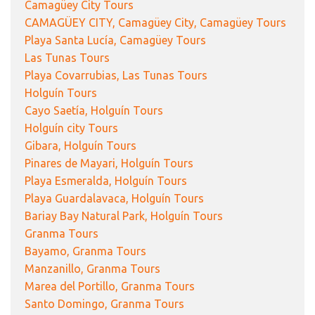
Camagüey City Tours
CAMAGÜEY CITY, Camagüey City, Camagüey Tours
Playa Santa Lucía, Camagüey Tours
Las Tunas Tours
Playa Covarrubias, Las Tunas Tours
Holguín Tours
Cayo Saetía, Holguín Tours
Holguín city Tours
Gibara, Holguín Tours
Pinares de Mayari, Holguín Tours
Playa Esmeralda, Holguín Tours
Playa Guardalavaca, Holguín Tours
Bariay Bay Natural Park, Holguín Tours
Granma Tours
Bayamo, Granma Tours
Manzanillo, Granma Tours
Marea del Portillo, Granma Tours
Santo Domingo, Granma Tours