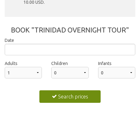
10.00 USD.
BOOK "TRINIDAD OVERNIGHT TOUR"
Date
2026
Adults
Children
Infants
Sun
Mon
Tue
Wed
Thu
Fri
Sat
26
27
28
29
30
31
1
Search prices
2
3
4
5
6
7
8
9
10
11
12
13
14
15
16
17
18
19
20
21
22
23
24
25
26
27
28
29
30
31
1
2
3
4
5