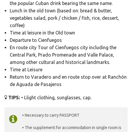
the popular Cuban drink bearing the same name.
Lunch in the old town (based on: bread & butter,
vegetables salad, pork / chicken / fish, rice, dessert,
coffee)
Time at leisure in the Old town
Departure to Cienfuegos
En route city Tour of Cienfuegos city including the
Central Park, Prado Promenade and Valle Palace,
among other cultural and historical landmarks.
Time at Leisure
Return to Varadero and en route stop over at Ranchón
de Aguada de Pasajeros
TIPS:
• Llight clothing, sunglasses, cap.
• Necessary to carry PASSPORT
• The supplement for accommodation in single room is