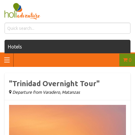
Hotels
0
Houses for rent
Car rentals
"Trinidad Overnight Tour"
Transfers
Departure from Varadero, Matanzas
Tours