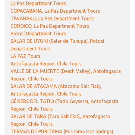
La Paz Department Tours
COPACABANA, La Paz Department Tours
TIWANAKU, La Paz Department Tours
COROICO, La Paz Department Tours
Potosí Department Tours
SALAR DE UYUNI (Salar de Tunupa), Potosí
Department Tours
LA PAZ Tours
Antofagasta Region, Chile Tours
VALLE DE LA MUERTE (Death Valley), Antofagasta
Region, Chile Tours
SALAR DE ATACAMA (Atacama Salt Flat),
Antofagasta Region, Chile Tours
GÉISERS DEL TATIO (Tatio Geysers), Antofagasta
Region, Chile Tours
SALAR DE TARA (Tara Salt Flat), Antofagasta
Region, Chile Tours
TERMAS DE PURITAMA (Puritama Hot Springs),