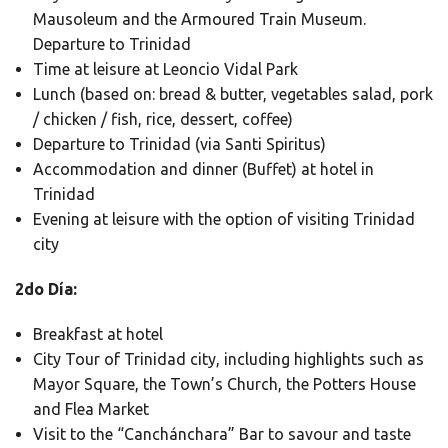
Mausoleum and the Armoured Train Museum.
Departure to Trinidad
Time at leisure at Leoncio Vidal Park
Lunch (based on: bread & butter, vegetables salad, pork
/ chicken / fish, rice, dessert, coffee)
Departure to Trinidad (via Santi Spiritus)
Accommodation and dinner (Buffet) at hotel in
Trinidad
Evening at leisure with the option of visiting Trinidad
city
2do Día:
Breakfast at hotel
City Tour of Trinidad city, including highlights such as
Mayor Square, the Town’s Church, the Potters House
and Flea Market
Visit to the “Canchánchara” Bar to savour and taste