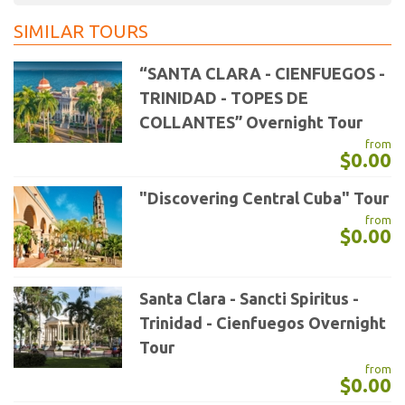
SIMILAR TOURS
“SANTA CLARA - CIENFUEGOS -
TRINIDAD - TOPES DE
COLLANTES” Overnight Tour
from
$0.00
"Discovering Central Cuba" Tour
from
$0.00
Santa Clara - Sancti Spiritus -
Trinidad - Cienfuegos Overnight
Tour
from
$0.00