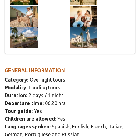
GENERAL INFORMATION
Category:
Overnight tours
Modality:
Landing tours
Duration:
2 days / 1 night
Departure time:
06.20 hrs
Tour guide:
Yes
Children are allowed:
Yes
Languages spoken:
Spanish, English, French, Italian,
German, Portuguese and Russian