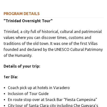
PROGRAM DETAILS
"Trinidad Overnight Tour"
Trinidad, a city full of historical, cultural and patrimonial
values where you can discover times, customs and
traditions of the old town. It was one of the first Villas
founded and declared by the UNESCO Cultural Patrimony
of the Humanity.
Details of your trip:
1er Día:
Coach pick up at hotels in Varadero
Inclusion of Tour Guide
En route stop over at Snack Bar “Fiesta Campesina”
City tour of Santa Clara city including Che Guevara’s