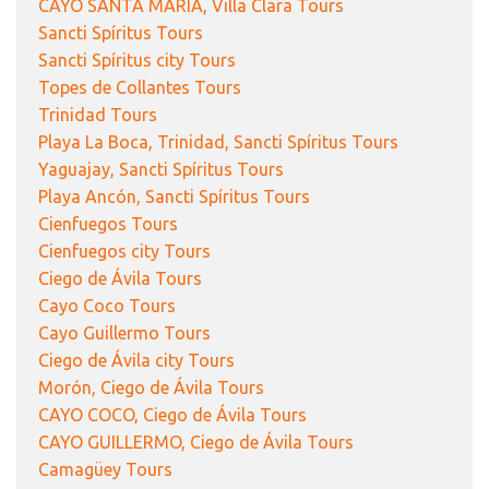
CAYO SANTA MARÍA, Villa Clara Tours
Sancti Spíritus Tours
Sancti Spíritus city Tours
Topes de Collantes Tours
Trinidad Tours
Playa La Boca, Trinidad, Sancti Spíritus Tours
Yaguajay, Sancti Spíritus Tours
Playa Ancón, Sancti Spíritus Tours
Cienfuegos Tours
Cienfuegos city Tours
Ciego de Ávila Tours
Cayo Coco Tours
Cayo Guillermo Tours
Ciego de Ávila city Tours
Morón, Ciego de Ávila Tours
CAYO COCO, Ciego de Ávila Tours
CAYO GUILLERMO, Ciego de Ávila Tours
Camagüey Tours