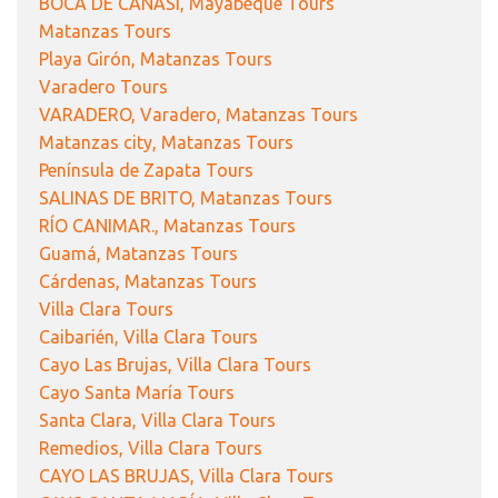
BOCA DE CANASÍ, Mayabeque Tours
Matanzas Tours
Playa Girón, Matanzas Tours
Varadero Tours
VARADERO, Varadero, Matanzas Tours
Matanzas city, Matanzas Tours
Península de Zapata Tours
SALINAS DE BRITO, Matanzas Tours
RÍO CANIMAR., Matanzas Tours
Guamá, Matanzas Tours
Cárdenas, Matanzas Tours
Villa Clara Tours
Caibarién, Villa Clara Tours
Cayo Las Brujas, Villa Clara Tours
Cayo Santa María Tours
Santa Clara, Villa Clara Tours
Remedios, Villa Clara Tours
CAYO LAS BRUJAS, Villa Clara Tours