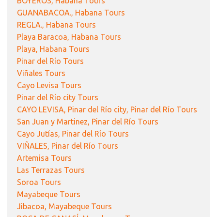
BOYEROS, Habana Tours
GUANABACOA., Habana Tours
REGLA., Habana Tours
Playa Baracoa, Habana Tours
Playa, Habana Tours
Pinar del Río Tours
Viñales Tours
Cayo Levisa Tours
Pinar del Río city Tours
CAYO LEVISA, Pinar del Río city, Pinar del Río Tours
San Juan y Martinez, Pinar del Río Tours
Cayo Jutías, Pinar del Río Tours
VIÑALES, Pinar del Río Tours
Artemisa Tours
Las Terrazas Tours
Soroa Tours
Mayabeque Tours
Jibacoa, Mayabeque Tours