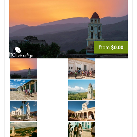
from
$0.00