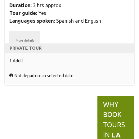
Duration:
3 hrs approx
Tour guide:
Yes
Languages spoken:
Spanish and English
More details
PRIVATE TOUR
1 Adult
Not departure in selected date
WHY
BOOK
TOURS
IN
LA