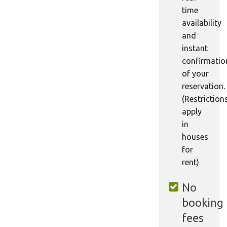
time
availability
and
instant
confirmatio
of your
reservation.
(Restriction
apply
in
houses
for
rent)
No
booking
fees