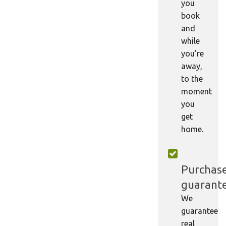
you
book
and
while
you're
away,
to the
moment
you
get
home.
Purchas
guarant
We
guarantee
real