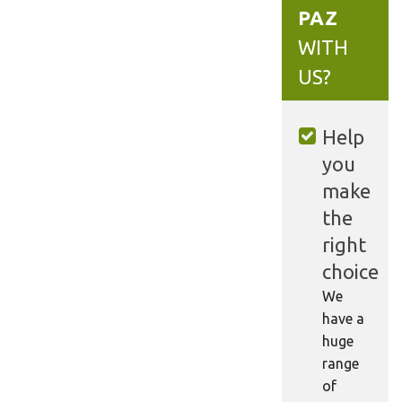
PAZ
WITH
US?
Help
you
make
the
right
choice
We
have a
huge
range
of