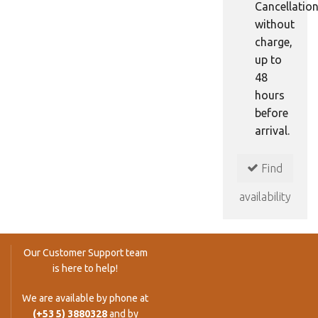
Cancellatio
without
charge,
up to
48
hours
before
arrival.
Find
availability
Our Customer Support team
is here to help!
We are available by phone at
(+53 5) 3880328
and by