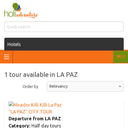
Hotels
0
Houses for rent
Car rentals
1 tour available in LA PAZ
Transfers
Order by
Tours
"LA PAZ" CITY TOUR
Departure from LA PAZ
Category:
Half day tours