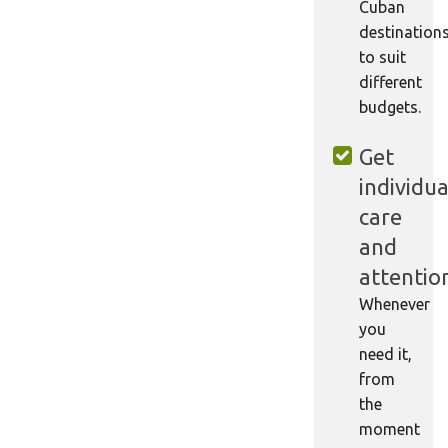
Cuban
destination
to suit
different
budgets.
Get
individua
care
and
attentio
Whenever
you
need it,
from
the
moment