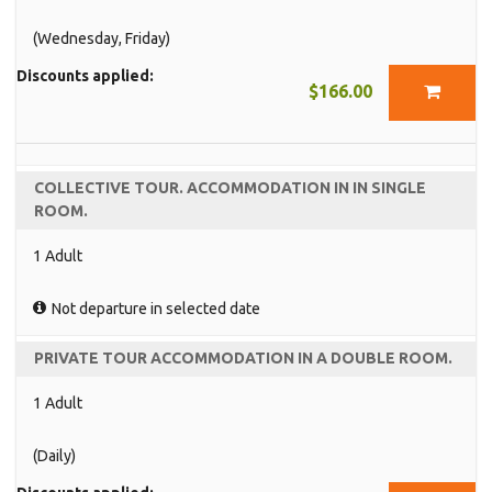
(Wednesday, Friday)
Discounts applied:
$166.00
COLLECTIVE TOUR. ACCOMMODATION IN IN SINGLE
ROOM.
1 Adult
Not departure in selected date
PRIVATE TOUR ACCOMMODATION IN A DOUBLE ROOM.
1 Adult
(Daily)