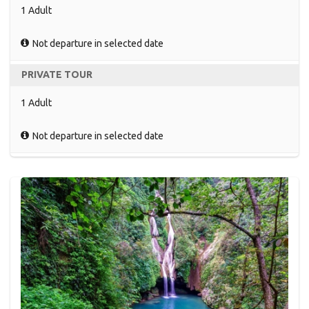
1 Adult
Not departure in selected date
PRIVATE TOUR
1 Adult
Not departure in selected date