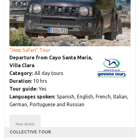
“Jeep Safari” Tour
Departure from Cayo Santa María,
Villa Clara
Category:
All day tours
Duration:
10 hrs
Tour guide:
Yes
Languages spoken:
Spanish, English, French, Italian,
German, Portuguese and Russian
More details
COLLECTIVE TOUR