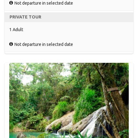
Not departure in selected date
PRIVATE TOUR
1 Adult
Not departure in selected date