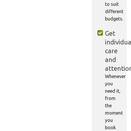
to suit
different
budgets.
Get
individua
care
and
attentio
Whenever
you
need it,
from
the
moment
you
book