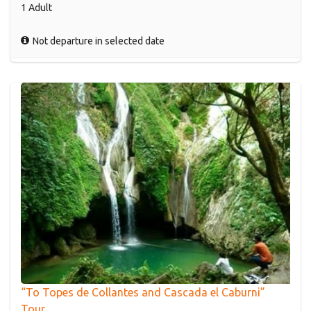
1 Adult
Not departure in selected date
“To Topes de Collantes and Cascada el Caburni”
Tour