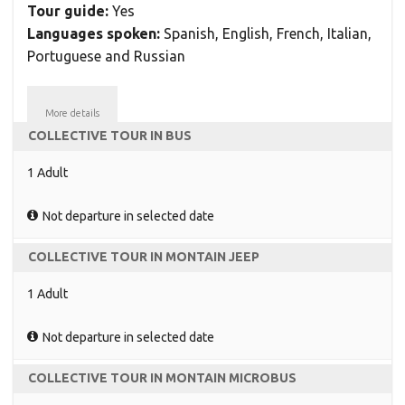
Tour guide:
Yes
Languages spoken:
Spanish, English, French, Italian,
Portuguese and Russian
More details
COLLECTIVE TOUR IN BUS
1 Adult
Not departure in selected date
COLLECTIVE TOUR IN MONTAIN JEEP
1 Adult
Not departure in selected date
COLLECTIVE TOUR IN MONTAIN MICROBUS