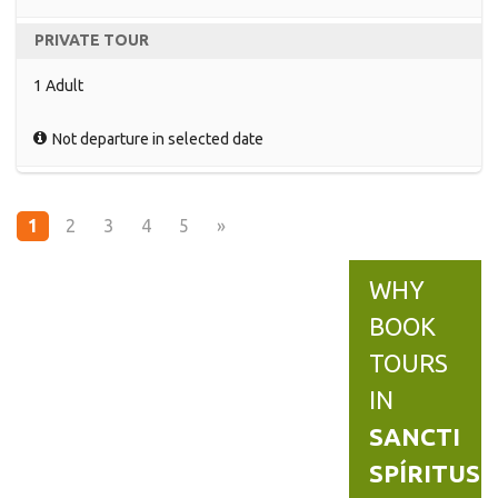
PRIVATE TOUR
1 Adult
Not departure in selected date
1
2
3
4
5
»
WHY
BOOK
TOURS
IN
SANCTI
SPÍRITUS