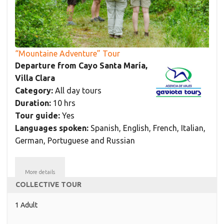
“Mountaine Adventure” Tour
Departure from Cayo Santa María,
Villa Clara
Category:
All day tours
Duration:
10 hrs
Tour guide:
Yes
Languages spoken:
Spanish, English, French, Italian,
German, Portuguese and Russian
More details
COLLECTIVE TOUR
1 Adult