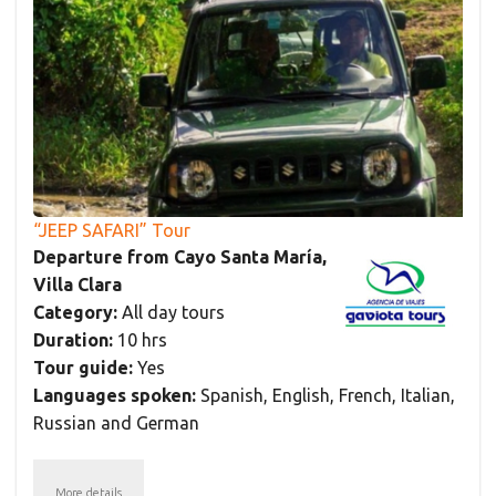
“JEEP SAFARI” Tour
Departure from Cayo Santa María,
Villa Clara
Category:
All day tours
Duration:
10 hrs
Tour guide:
Yes
Languages spoken:
Spanish, English, French, Italian,
Russian and German
More details