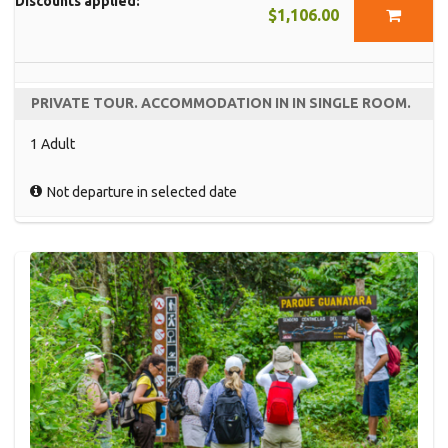
Discounts applied:
$1,106.00
PRIVATE TOUR. ACCOMMODATION IN IN SINGLE ROOM.
1 Adult
Not departure in selected date