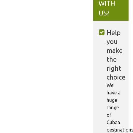
WITH
US?
Help
you
make
the
right
choice
We
have a
huge
range
of
Cuban
destination