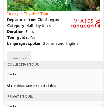
"A day in El Nicho" Tour
Departure from Cienfuegos
Category:
Half day tours
Duration:
6 hrs
Tour guide:
Yes
Languages spoken:
Spanish and English
More details
COLLECTIVE TOUR
1 Adult
Not departure in selected date
PRIVATE TOUR.
1 Adult