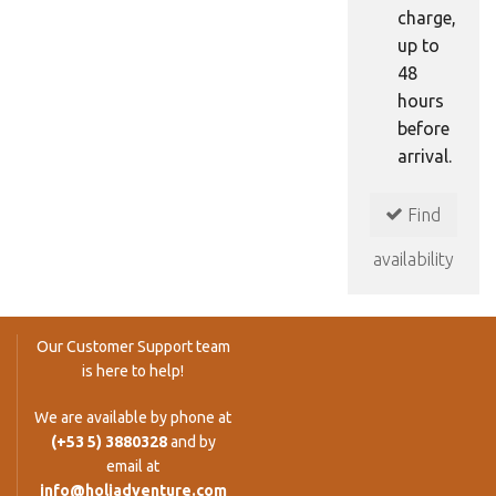
charge,
up to
48
hours
before
arrival.
Find
availability
Our Customer Support team
is here to help!
We are available by phone at
(+53 5) 3880328
and by
email at
info@holiadventure.com