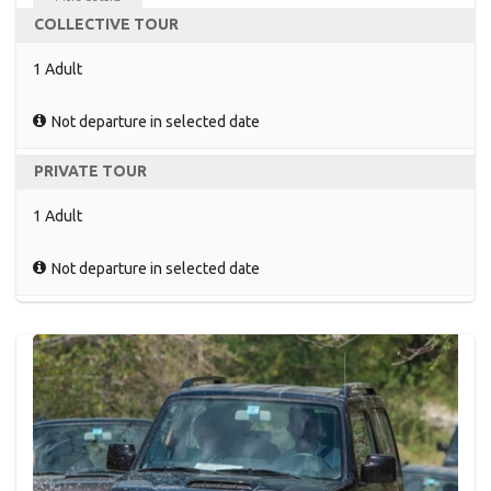
COLLECTIVE TOUR
1 Adult
Not departure in selected date
PRIVATE TOUR
1 Adult
Not departure in selected date