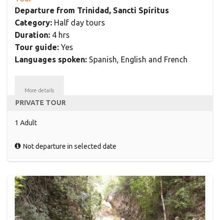
Departure from Trinidad, Sancti Spíritus
Category:
Half day tours
Duration:
4 hrs
Tour guide:
Yes
Languages spoken:
Spanish, English and French
More details
PRIVATE TOUR
1 Adult
Not departure in selected date