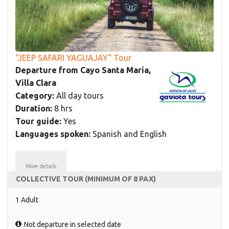
“JEEP SAFARI YAGUAJAY“ Tour
Departure from Cayo Santa María,
Villa Clara
Category:
All day tours
Duration:
8 hrs
Tour guide:
Yes
Languages spoken:
Spanish and English
More details
COLLECTIVE TOUR (MINIMUM OF 8 PAX)
1 Adult
Not departure in selected date