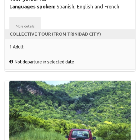
Languages spoken:
Spanish, English and French
More details
COLLECTIVE TOUR (FROM TRINIDAD CITY)
1 Adult
Not departure in selected date