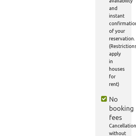
availability
and
instant
confirmatio
of your
reservation.
(Restriction
apply
in
houses
for
rent)
No
booking
fees
Cancellatio
without