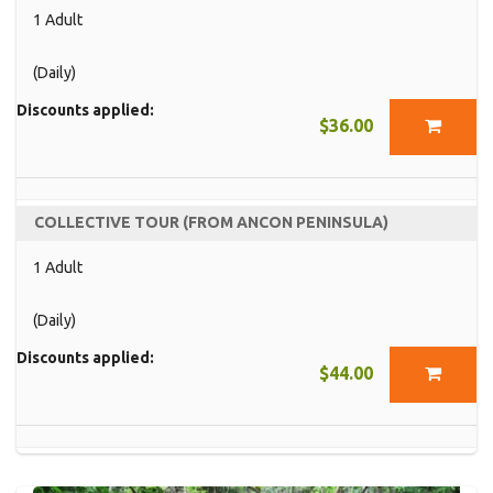
1 Adult
(Daily)
Discounts applied:
$36.00
COLLECTIVE TOUR (FROM ANCON PENINSULA)
1 Adult
(Daily)
Discounts applied:
$44.00