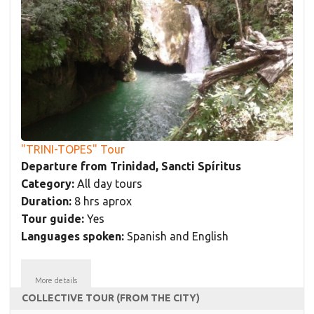
"TRINI-TOPES" Tour
Departure from Trinidad, Sancti Spíritus
Category:
All day tours
Duration:
8 hrs aprox
Tour guide:
Yes
Languages spoken:
Spanish and English
More details
COLLECTIVE TOUR (FROM THE CITY)