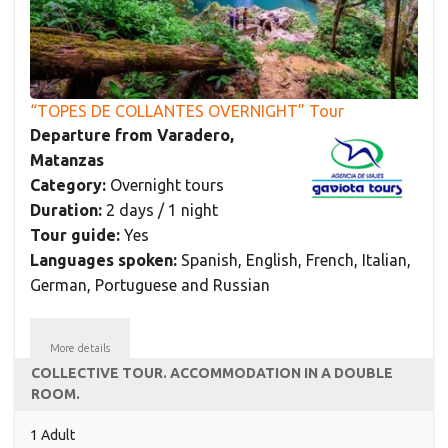
“TOPES DE COLLANTES OVERNIGHT” Tour
Departure from Varadero,
Matanzas
Category:
Overnight tours
Duration:
2 days / 1 night
Tour guide:
Yes
Languages spoken:
Spanish, English, French, Italian,
German, Portuguese and Russian
More details
COLLECTIVE TOUR. ACCOMMODATION IN A DOUBLE
ROOM.
1 Adult