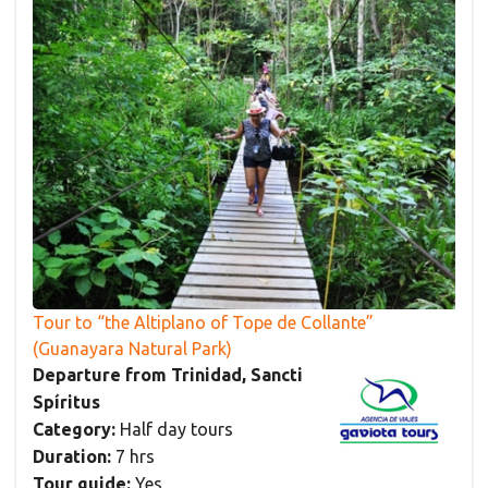
Tour to “the Altiplano of Tope de Collante”
(Guanayara Natural Park)
Departure from Trinidad, Sancti
Spíritus
Category:
Half day tours
Duration:
7 hrs
Tour guide:
Yes