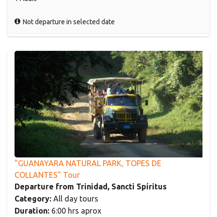
Not departure in selected date
"GUANAYARA NATURAL PARK, TOPES DE
COLLANTES" Tour
Departure from Trinidad, Sancti Spíritus
Category:
All day tours
Duration:
6:00 hrs aprox