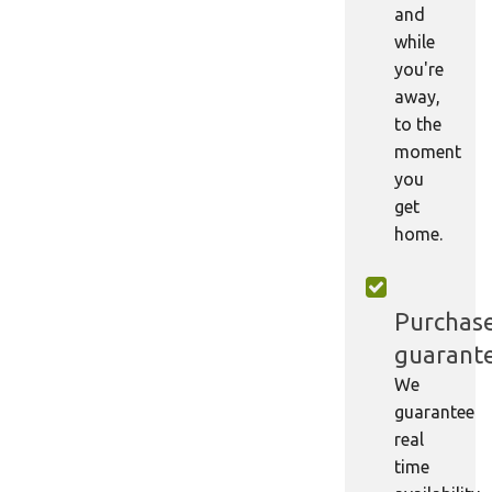
and
while
you're
away,
to the
moment
you
get
home.
Purchas
guarant
We
guarantee
real
time