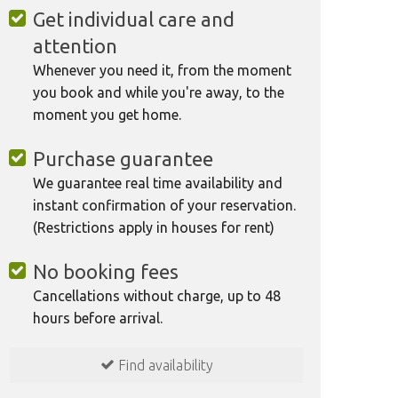
Get individual care and
attention
Whenever you need it, from the moment
you book and while you're away, to the
moment you get home.
Purchase guarantee
We guarantee real time availability and
instant confirmation of your reservation.
(Restrictions apply in houses for rent)
No booking fees
Cancellations without charge, up to 48
hours before arrival.
Find availability