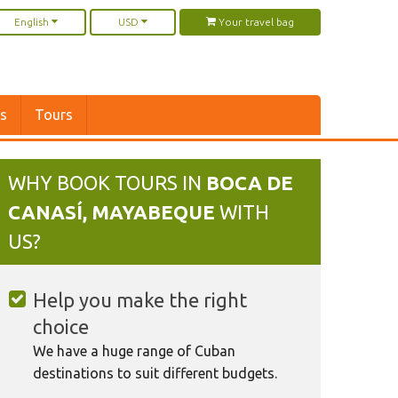
English
USD
Your travel bag
rs
Tours
WHY BOOK TOURS IN
BOCA DE
CANASÍ, MAYABEQUE
WITH
US?
Help you make the right
choice
We have a huge range of Cuban
destinations to suit different budgets.