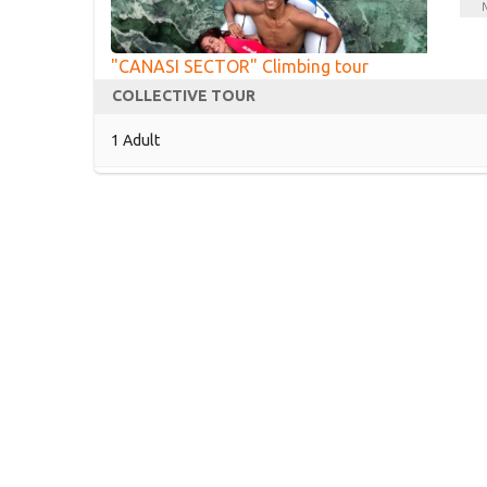
M
"CANASI SECTOR" Climbing tour
COLLECTIVE TOUR
1 Adult