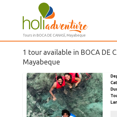
Tours in BOCA DE CANASÍ, Mayabeque
1 tour available in BOCA DE 
Mayabeque
De
Ca
Dur
Tou
La