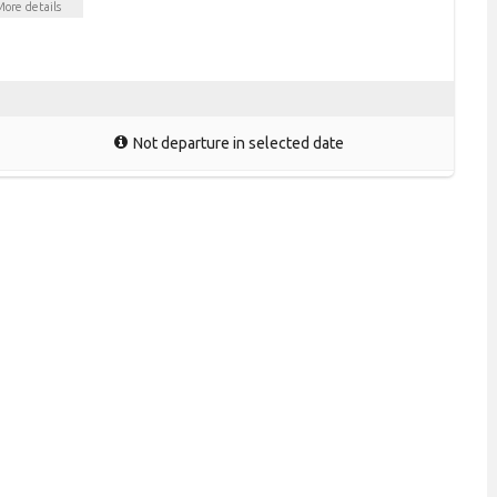
ore details
Not departure in selected date