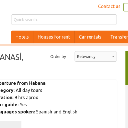
Contact us
Hotels
Houses for rent
Car rentals
Transfe
CANASÍ,
Order by
parture from Habana
tegory:
All day tours
ation:
9 hrs aprox
r guide:
Yes
nguages spoken:
Spanish and English