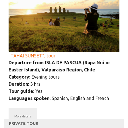
"TAHAI SUNSET", tour
Departure from ISLA DE PASCUA (Rapa Nui or
Easter Island), Valparaíso Region, Chile
Category:
Evening tours
Duration:
3 hrs
Tour guide:
Yes
Languages spoken:
Spanish, English and French
More details
PRIVATE TOUR