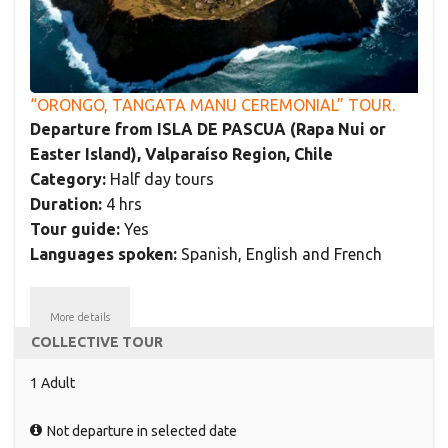
“ORONGO, TANGATA MANU CEREMONIAL” TOUR.
Departure from ISLA DE PASCUA (Rapa Nui or
Easter Island), Valparaíso Region, Chile
Category:
Half day tours
Duration:
4 hrs
Tour guide:
Yes
Languages spoken:
Spanish, English and French
More details
COLLECTIVE TOUR
1 Adult
Not departure in selected date