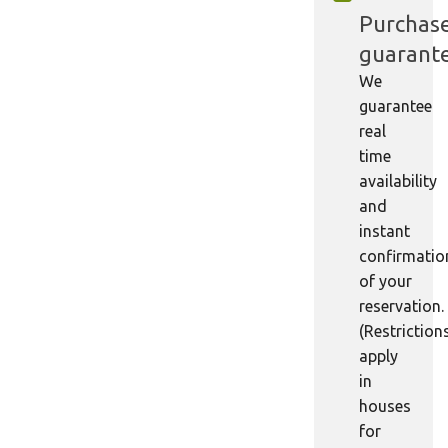
Purchas
guarant
We
guarantee
real
time
availability
and
instant
confirmatio
of your
reservation.
(Restriction
apply
in
houses
for