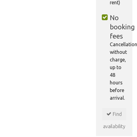
rent)
No
booking
fees
Cancellatio
without
charge,
up to
48
hours
before
arrival.
Find
availability