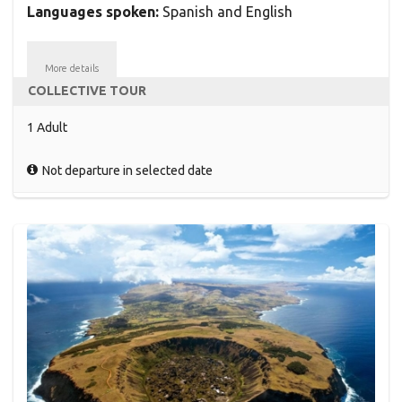
Languages spoken:
Spanish and English
More details
COLLECTIVE TOUR
1 Adult
Not departure in selected date