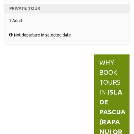
PRIVATE TOUR
1 Adult
Not departure in selected date
WHY
BOOK
TOURS
IN
ISLA
DE
PASCUA
(RAPA
NUI OR