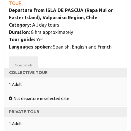
TOUR.
Departure from ISLA DE PASCUA (Rapa Nui or
Easter Island), Valparaíso Region, Chile
Category:
All day tours
Duration:
8 hrs approximately
Tour guide:
Yes
Languages spoken:
Spanish, English and French
More details
COLLECTIVE TOUR
1 Adult
Not departure in selected date
PRIVATE TOUR
1 Adult