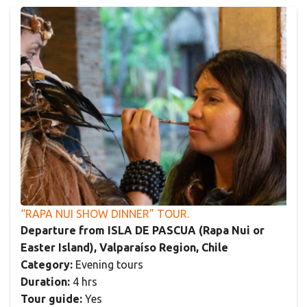
“RAPA NUI SHOW DINNER” TOUR.
Departure from ISLA DE PASCUA (Rapa Nui or
Easter Island), Valparaíso Region, Chile
Category:
Evening tours
Duration:
4 hrs
Tour guide:
Yes