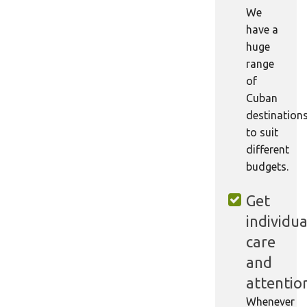
We
have a
huge
range
of
Cuban
destination
to suit
different
budgets.
Get
individua
care
and
attentio
Whenever