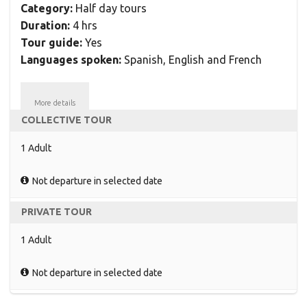
Category:
Half day tours
Duration:
4 hrs
Tour guide:
Yes
Languages spoken:
Spanish, English and French
More details
COLLECTIVE TOUR
1 Adult
Not departure in selected date
PRIVATE TOUR
1 Adult
Not departure in selected date