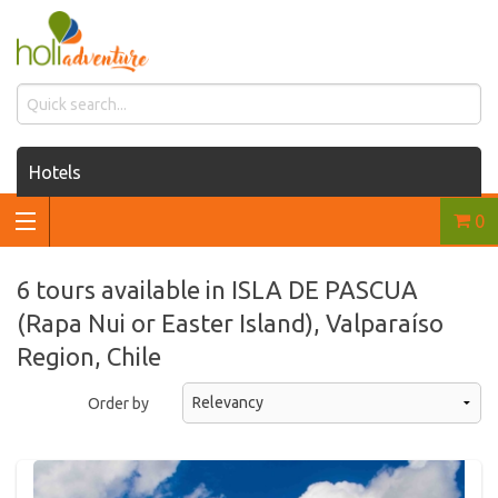
Hotels
0
Houses for rent
Car rentals
6 tours available in ISLA DE PASCUA
(Rapa Nui or Easter Island), Valparaíso
Transfers
Region, Chile
Tours
Order by