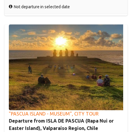
Not departure in selected date
"PASCUA ISLAND - MUSEUM", CITY TOUR
Departure from ISLA DE PASCUA (Rapa Nui or
Easter Island), Valparaíso Region, Chile