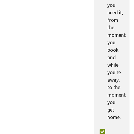
you
need it,
from
the
moment
you
book
and
while
you're
away,
to the
moment
you
get
home.