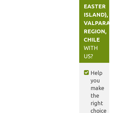
EASTER
ISLAND),
VALPARAÍ
REGION,
CHILE
WITH
US?
Help
you
make
the
right
choice