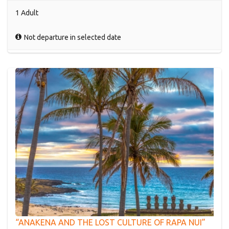
1 Adult
Not departure in selected date
“ANAKENA AND THE LOST CULTURE OF RAPA NUI”