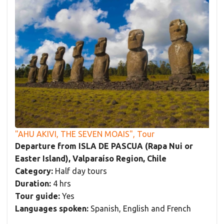
"AHU AKIVI, THE SEVEN MOAIS", Tour
Departure from ISLA DE PASCUA (Rapa Nui or
Easter Island), Valparaíso Region, Chile
Category:
Half day tours
Duration:
4 hrs
Tour guide:
Yes
Languages spoken:
Spanish, English and French