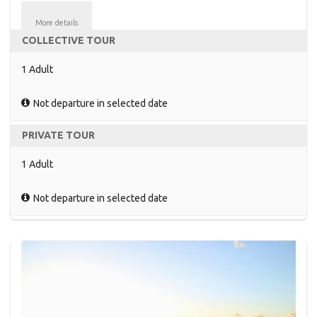
More details
COLLECTIVE TOUR
1 Adult
Not departure in selected date
PRIVATE TOUR
1 Adult
Not departure in selected date