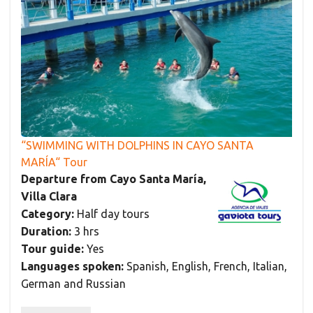
“SWIMMING WITH DOLPHINS IN CAYO SANTA
MARÍA“ Tour
Departure from Cayo Santa María,
Villa Clara
Category:
Half day tours
Duration:
3 hrs
Tour guide:
Yes
Languages spoken:
Spanish, English, French, Italian,
German and Russian