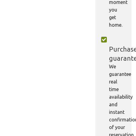
moment
you
get
home.
Purchas
guarant
We
guarantee
real
time
availability
and
instant
confirmatio
of your
reservation.