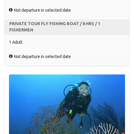
Not departure in selected date
PRIVATE TOUR FLY FISHING BOAT / 8 HRS / 1
FISHERMEN
1 Adult
Not departure in selected date