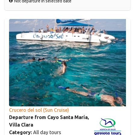
Not departure in selected date
Crucero del sol (Sun Cruise)
Departure from Cayo Santa María,
Villa Clara
Category:
All day tours