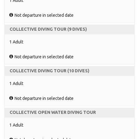
1 Adult
Not departure in selected date
COLLECTIVE DIVING TOUR (9 DIVES)
1 Adult
Not departure in selected date
COLLECTIVE DIVING TOUR (10 DIVES)
1 Adult
Not departure in selected date
COLLECTIVE OPEN WATER DIVING TOUR
1 Adult