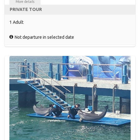
More details
PRIVATE TOUR
1 Adult
Not departure in selected date