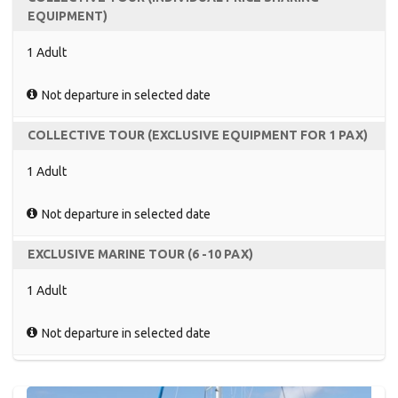
EQUIPMENT)
1 Adult
Not departure in selected date
COLLECTIVE TOUR (EXCLUSIVE EQUIPMENT FOR 1 PAX)
1 Adult
Not departure in selected date
EXCLUSIVE MARINE TOUR (6 -10 PAX)
1 Adult
Not departure in selected date