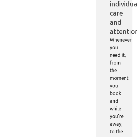
individua
care
and
attentio
Whenever
you
need it,
from
the
moment
you
book
and
while
you're
away,
to the