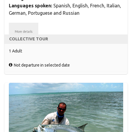
Languages spoken:
Spanish, English, French, Italian,
German, Portuguese and Russian
More details
COLLECTIVE TOUR
1 Adult
Not departure in selected date