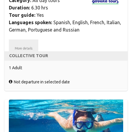
Category:
All day tours
Duration:
6.30 hrs
Tour guide:
Yes
Languages spoken:
Spanish, English, French, Italian,
German, Portuguese and Russian
More details
COLLECTIVE TOUR
1 Adult
Not departure in selected date