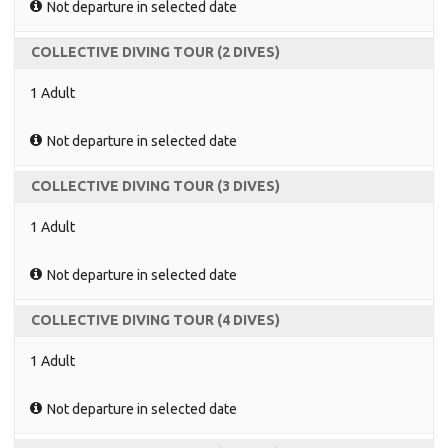
Not departure in selected date
COLLECTIVE DIVING TOUR (2 DIVES)
1 Adult
Not departure in selected date
COLLECTIVE DIVING TOUR (3 DIVES)
1 Adult
Not departure in selected date
COLLECTIVE DIVING TOUR (4 DIVES)
1 Adult
Not departure in selected date