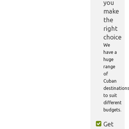
you
make
the
right
choice
We
have a
huge
range
of
Cuban
destination
to suit
different
budgets.
Get