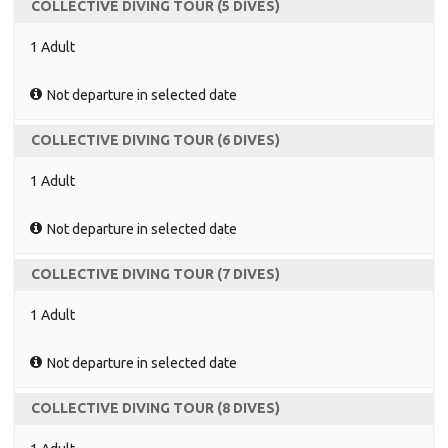
COLLECTIVE DIVING TOUR (5 DIVES)
1 Adult
Not departure in selected date
COLLECTIVE DIVING TOUR (6 DIVES)
1 Adult
Not departure in selected date
COLLECTIVE DIVING TOUR (7 DIVES)
1 Adult
Not departure in selected date
COLLECTIVE DIVING TOUR (8 DIVES)