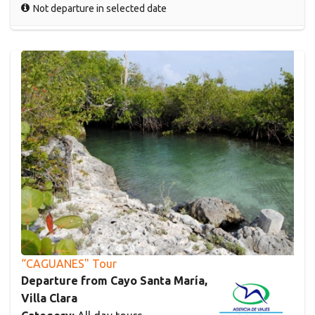
Not departure in selected date
“CAGUANES" Tour
Departure from Cayo Santa María,
Villa Clara