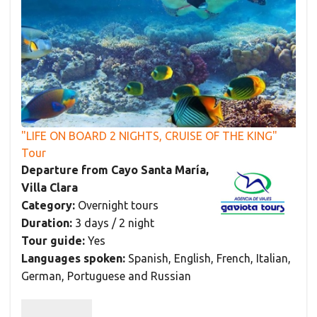
"LIFE ON BOARD 2 NIGHTS, CRUISE OF THE KING"
Tour
Departure from Cayo Santa María,
Villa Clara
Category:
Overnight tours
Duration:
3 days / 2 night
Tour guide:
Yes
Languages spoken:
Spanish, English, French, Italian,
German, Portuguese and Russian