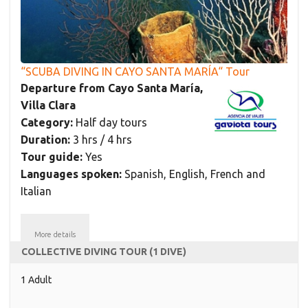
“SCUBA DIVING IN CAYO SANTA MARÍA“ Tour
Departure from Cayo Santa María,
Villa Clara
Category:
Half day tours
Duration:
3 hrs / 4 hrs
Tour guide:
Yes
Languages spoken:
Spanish, English, French and
Italian
More details
COLLECTIVE DIVING TOUR (1 DIVE)
1 Adult