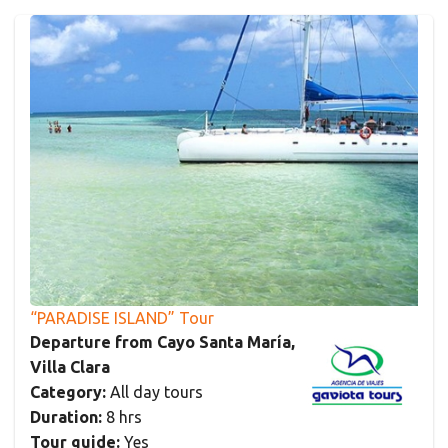
“PARADISE ISLAND” Tour
Departure from Cayo Santa María,
Villa Clara
Category:
All day tours
Duration:
8 hrs
Tour guide:
Yes