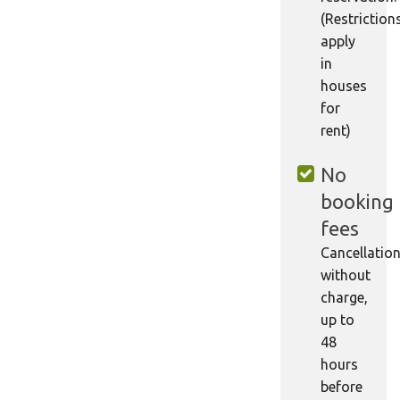
(Restriction
apply
in
houses
for
rent)
No
booking
fees
Cancellatio
without
charge,
up to
48
hours
before