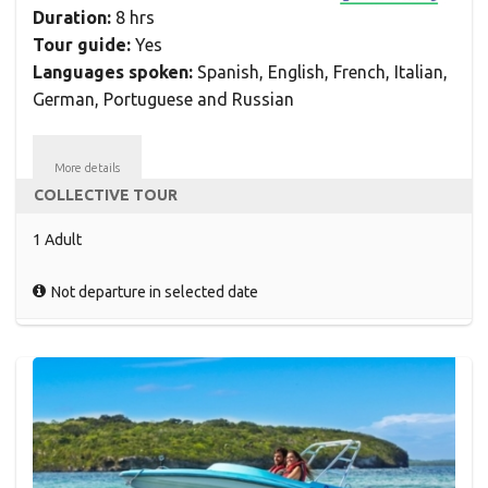
Duration:
8 hrs
Tour guide:
Yes
Languages spoken:
Spanish, English, French, Italian,
German, Portuguese and Russian
More details
COLLECTIVE TOUR
1 Adult
Not departure in selected date