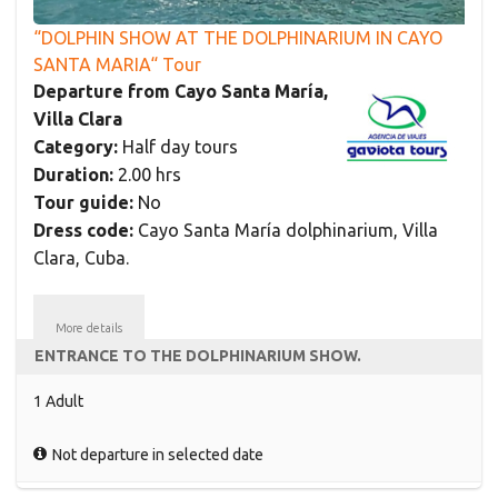
“DOLPHIN SHOW AT THE DOLPHINARIUM IN CAYO
SANTA MARIA“ Tour
Departure from Cayo Santa María,
Villa Clara
Category:
Half day tours
Duration:
2.00 hrs
Tour guide:
No
Dress code:
Cayo Santa María dolphinarium, Villa
Clara, Cuba.
More details
ENTRANCE TO THE DOLPHINARIUM SHOW.
1 Adult
Not departure in selected date