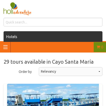
Hotels
0
Houses for rent
Car rentals
29 tours available in Cayo Santa María
Transfers
Order by
Tours