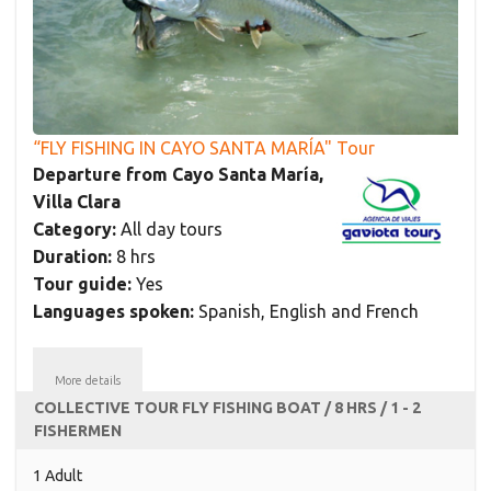
“FLY FISHING IN CAYO SANTA MARÍA" Tour
Departure from Cayo Santa María,
Villa Clara
Category:
All day tours
Duration:
8 hrs
Tour guide:
Yes
Languages spoken:
Spanish, English and French
More details
COLLECTIVE TOUR FLY FISHING BOAT / 8 HRS / 1 - 2
FISHERMEN
1 Adult