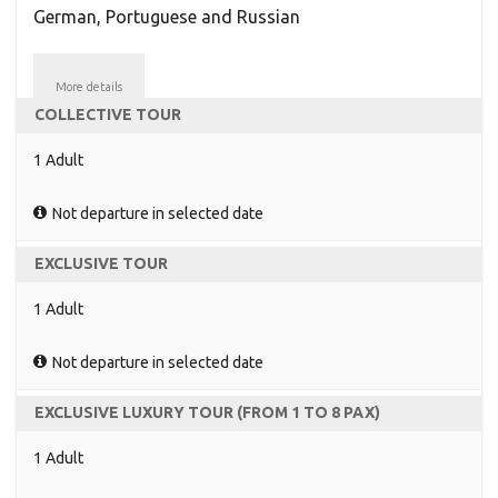
German, Portuguese and Russian
More details
COLLECTIVE TOUR
1 Adult
Not departure in selected date
EXCLUSIVE TOUR
1 Adult
Not departure in selected date
EXCLUSIVE LUXURY TOUR (FROM 1 TO 8 PAX)
1 Adult