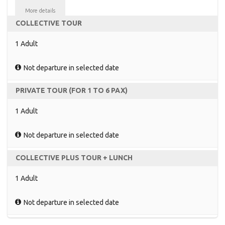
More details
COLLECTIVE TOUR
1 Adult
Not departure in selected date
PRIVATE TOUR (FOR 1 TO 6 PAX)
1 Adult
Not departure in selected date
COLLECTIVE PLUS TOUR + LUNCH
1 Adult
Not departure in selected date