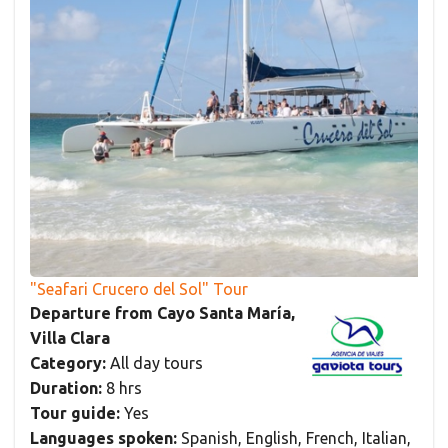
"Seafari Crucero del Sol" Tour
Departure from Cayo Santa María,
Villa Clara
Category:
All day tours
Duration:
8 hrs
Tour guide:
Yes
Languages spoken:
Spanish, English, French, Italian,