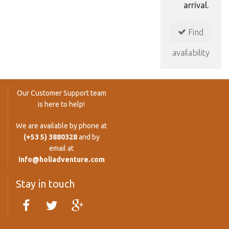
arrival.
Find
availability
Our Customer Support team
is here to help!
We are available by phone at
(+53 5) 3880328
and by
email at
info@holiadventure.com
Stay in touch