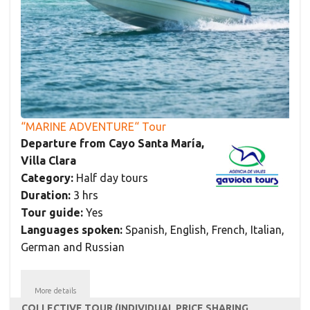
“MARINE ADVENTURE“ Tour
Departure from Cayo Santa María,
Villa Clara
Category:
Half day tours
Duration:
3 hrs
Tour guide:
Yes
Languages spoken:
Spanish, English, French, Italian,
German and Russian
More details
COLLECTIVE TOUR (INDIVIDUAL PRICE SHARING