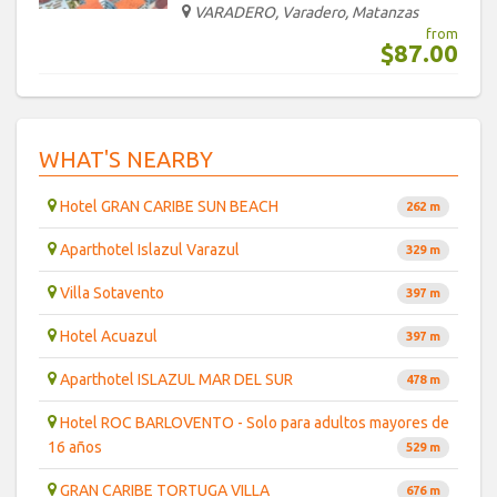
VARADERO, Varadero, Matanzas
from
$87.00
WHAT'S NEARBY
Hotel GRAN CARIBE SUN BEACH
262 m
Aparthotel Islazul Varazul
329 m
Villa Sotavento
397 m
Hotel Acuazul
397 m
Aparthotel ISLAZUL MAR DEL SUR
478 m
Hotel ROC BARLOVENTO - Solo para adultos mayores de
16 años
529 m
GRAN CARIBE TORTUGA VILLA
676 m