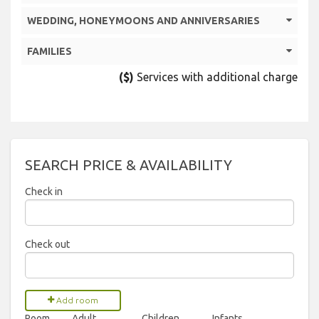
WEDDING, HONEYMOONS AND ANNIVERSARIES
FAMILIES
($)
Services with additional charge
SEARCH PRICE & AVAILABILITY
Check in
2026
Check out
Sun
Mon
Tue
Wed
Thu
Fri
Sat
2026
26
27
28
29
30
31
1
Add room
Room
Adult
Children
Infants