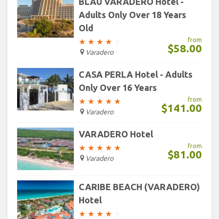
BLAU VARADERO Hotel -
Adults Only Over 18 Years
Old
from
★
★
★
★
★
$58.00
Varadero
CASA PERLA Hotel - Adults
Only Over 16 Years
from
★
★
★
★
★
$141.00
Varadero
VARADERO Hotel
from
★
★
★
★
★
$81.00
Varadero
CARIBE BEACH (VARADERO)
Hotel
★
★
★
★
★