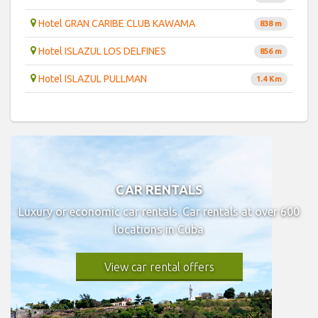
Hotel GRAN CARIBE CLUB KAWAMA
838 m
Hotel ISLAZUL LOS DELFINES
856 m
Hotel ISLAZUL PULLMAN
1.4 Km
CAR RENTALS
Luxury or economic car rentals. Car rentals at over 600
locations in Cuba
View car rental offers