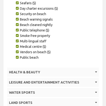
Seafaris ($)
Day charter excursions ($)
Security on beach
Beach warning signals
Beach cleaned nightly
Public telephone ($)
Smoke free property
Multi-lingual staff
Medical centre ($)
Vendors on beach ($)
Public beach
HEALTH & BEAUTY
LEISURE AND ENTERTAINMENT ACTIVITIES
WATER SPORTS
LAND SPORTS