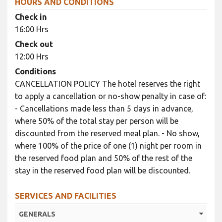
HOURS AND CONDITIONS
Check in
16:00 Hrs
Check out
12:00 Hrs
Conditions
CANCELLATION POLICY The hotel reserves the right
to apply a cancellation or no-show penalty in case of:
- Cancellations made less than 5 days in advance,
where 50% of the total stay per person will be
discounted from the reserved meal plan. - No show,
where 100% of the price of one (1) night per room in
the reserved food plan and 50% of the rest of the
stay in the reserved food plan will be discounted.
SERVICES AND FACILITIES
GENERALS