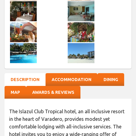
DESCRIPTION
ACCOMMODATION
DINING
MAP
AWARDS & REVIEWS
The Islazul Club Tropical hotel, an all inclusive resort
in the heart of Varadero, provides modest yet
comfortable lodging with all-inclusive services. The
hotel invites you to enjoy a wide-ranging offer of