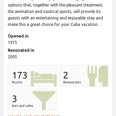
options that, together with the pleasant treatment,
the animation and nautical sports, will provide its
guests with an entertaining and enjoyable stay and
make this a great choice for your Cuba vacation. .
Opened in
1975
Renovated in
2005
173
2
Rooms
Restaurants
3
Bars and cafes