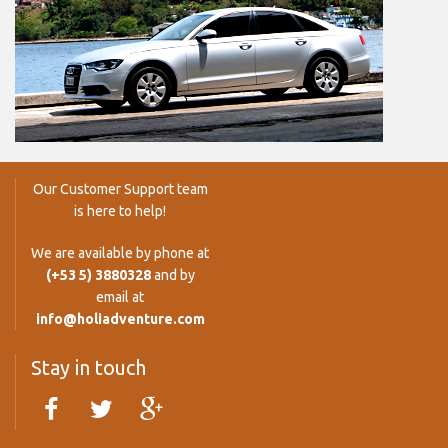
Our Customer Support team
is here to help!
We are available by phone at
(+53 5) 3880328
and by
email at
info@holiadventure.com
Stay in touch