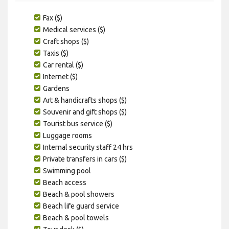
Fax ($)
Medical services ($)
Craft shops ($)
Taxis ($)
Car rental ($)
Internet ($)
Gardens
Art & handicrafts shops ($)
Souvenir and gift shops ($)
Tourist bus service ($)
Luggage rooms
Internal security staff 24 hrs
Private transfers in cars ($)
Swimming pool
Beach access
Beach & pool showers
Beach life guard service
Beach & pool towels