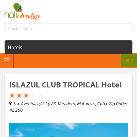
Hotels
0
Houses for rent
Car rentals
ISLAZUL CLUB TROPICAL Hotel
Transfers
★
★
★
★
★
1ra. Avenida e/ 21 y 23, Varadero, Matanzas, Cuba. Zip Code:
Tours
42 200.