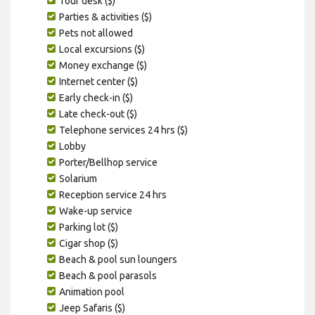
Tour desk ($)
Parties & activities ($)
Pets not allowed
Local excursions ($)
Money exchange ($)
Internet center ($)
Early check-in ($)
Late check-out ($)
Telephone services 24 hrs ($)
Lobby
Porter/Bellhop service
Solarium
Reception service 24 hrs
Wake-up service
Parking lot ($)
Cigar shop ($)
Beach & pool sun loungers
Beach & pool parasols
Animation pool
Jeep Safaris ($)