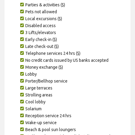
Parties & activities ($)
Pets not allowed
Local excursions ($)
Disabled access
3 Lifts/elevators
Early check-in ($)
Late check-out ($)
Telephone services 24 hrs ($)
No credit cards issued by US banks accepted
Money exchange ($)
Lobby
Porter/Bellhop service
Large terraces
Strolling areas
Cool lobby
Solarium
Reception service 24 hrs
Wake-up service
Beach & pool sun loungers