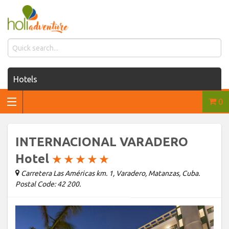
Hotels
0
Houses for rent
Car rentals
INTERNACIONAL VARADERO
Transfers
Hotel
★
★
★
★
★
Carretera Las Américas km. 1, Varadero, Matanzas, Cuba.
Tours
Postal Code: 42 200.