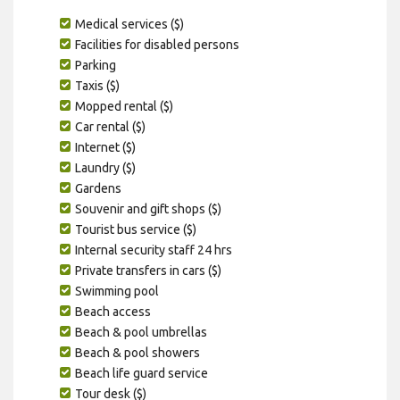
Medical services ($)
Facilities for disabled persons
Parking
Taxis ($)
Mopped rental ($)
Car rental ($)
Internet ($)
Laundry ($)
Gardens
Souvenir and gift shops ($)
Tourist bus service ($)
Internal security staff 24 hrs
Private transfers in cars ($)
Swimming pool
Beach access
Beach & pool umbrellas
Beach & pool showers
Beach life guard service
Tour desk ($)