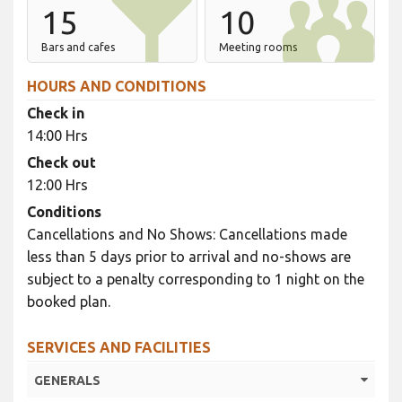
15
10
Bars and cafes
Meeting rooms
HOURS AND CONDITIONS
Check in
14:00 Hrs
Check out
12:00 Hrs
Conditions
Cancellations and No Shows: Cancellations made
less than 5 days prior to arrival and no-shows are
subject to a penalty corresponding to 1 night on the
booked plan.
SERVICES AND FACILITIES
GENERALS