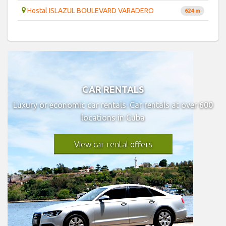
Hostal ISLAZUL BOULEVARD VARADERO
624 m
CAR RENTALS
Luxury or economic car rentals. Car rentals at over 600
locations in Cuba
View car rental offers