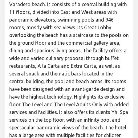
Varadero beach. It consists of a central building with
11 floors, divided into East and West areas with
panoramic elevators, swimming pools and 946
rooms, mostly with sea views. Its Great Lobby
overlooking the beach has a staircase to the pools on
the ground floor and the commercial gallery area,
dining and spacious living areas. The facility offers a
wide and varied culinary proposal through buffet
restaurants, A la Carta and Extra Carta, as well as
several snack and thematic bars located in the
central building, the pool and beach areas. Its rooms
have been designed with an avant-garde design and
have the highest technology. Highlights its exclusive
floor The Level and The Level Adults Only with added
services and facilities. It also offers its clients Yhi Spa
services on the top floor, with an infinity pool and
spectacular panoramic views of the beach. The hotel
has a large area with multiple facilities for children