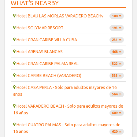
WHAT'S NEARBY
Hotel BLAU LAS MORLAS VARADERO BEACHv
108 m
Hotel SOLYMAR RESORT
195 m
Hotel GRAN CARIBE VILLA CUBA
231 m
Hotel ARENAS BLANCAS
468 m
Hotel GRAN CARIBE PALMA REAL
522 m
Hotel CARIBE BEACH (VARADERO)
533 m
Hotel CASA PERLA - Sólo para adultos mayores de 16
años
564 m
Hotel VARADERO BEACH - Solo para adultos mayores de
16 años
609 m
Hotel CUATRO PALMAS - Sólo para adultos mayores de
16 años
620 m