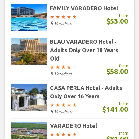
30
31
1
2
3
4
5
FAMILY VARADERO Hotel
from
★
★
★
★
★
$53.00
Today
Clear
Varadero
BLAU VARADERO Hotel -
Adults Only Over 18 Years
Old
from
★
★
★
★
★
$58.00
Varadero
CASA PERLA Hotel - Adults
Only Over 16 Years
from
★
★
★
★
★
$141.00
Varadero
VARADERO Hotel
from
★
★
★
★
★
$81.00