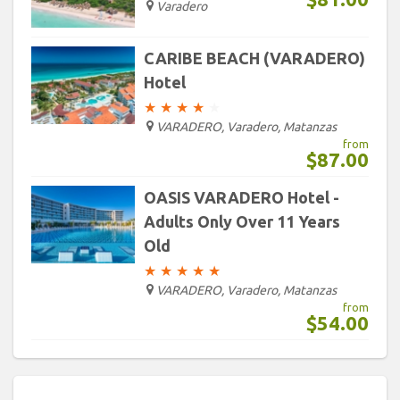
Varadero
CARIBE BEACH (VARADERO)
Hotel
★
★
★
★
★
VARADERO, Varadero, Matanzas
from
$87.00
OASIS VARADERO Hotel -
Adults Only Over 11 Years
Old
★
★
★
★
★
VARADERO, Varadero, Matanzas
from
$54.00