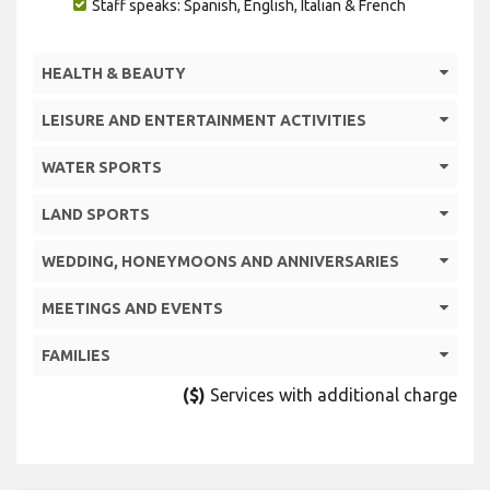
Staff speaks: Spanish, English, Italian & French
HEALTH & BEAUTY
LEISURE AND ENTERTAINMENT ACTIVITIES
WATER SPORTS
LAND SPORTS
WEDDING, HONEYMOONS AND ANNIVERSARIES
MEETINGS AND EVENTS
FAMILIES
($)
Services with additional charge