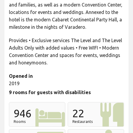
and families, as well as a modern Convention Center,
locations for events and weddings. Annexed to the
hotel is the modern Cabaret Continental Party Hall, a
milestone in the nights of Varadero.
Provides • Exclusive services The Level and The Level
Adults Only with added values • Free WIFI • Modern
Convention Center and spaces for events, weddings
and honeymoons.
Opened in
2019
9 rooms for guests with disabilities
946
22
Rooms
Restaurants