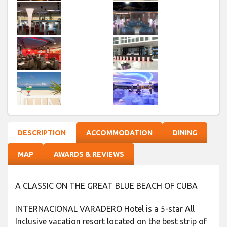
DESCRIPTION
ACCOMMODATION
DINING
MAP
AWARDS & REVIEWS
A CLASSIC ON THE GREAT BLUE BEACH OF CUBA
INTERNACIONAL VARADERO Hotel is a 5-star All
Inclusive vacation resort located on the best strip of