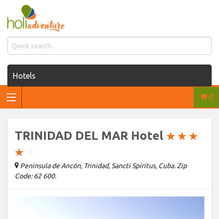
Hotels
0
Houses for rent
Car rentals
TRINIDAD DEL MAR Hotel
★
★
★
Transfers
★
★
Península de Ancón, Trinidad, Sancti Spíritus, Cuba. Zip
Tours
Code: 62 600.