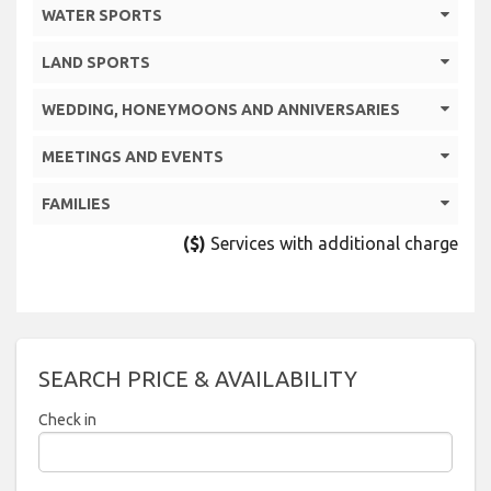
WATER SPORTS
LAND SPORTS
WEDDING, HONEYMOONS AND ANNIVERSARIES
MEETINGS AND EVENTS
FAMILIES
($)
Services with additional charge
SEARCH PRICE & AVAILABILITY
Check in