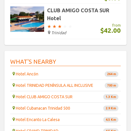
CLUB AMIGO COSTA SUR
Hotel
from
★
★
★
★
★
$42.00
Trinidad
WHAT'S NEARBY
Hotel Ancón
264 m
Hotel TRINIDAD PENÍNSULA ALL INCLUSIVE
700 m
Hotel CLUB AMIGO COSTA SUR
1.3 Km
Hotel Cubanacan Trinidad 500
2.9 Km
Hotel Encanto La Calesa
4.5 Km