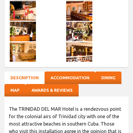
DESCRIPTION
ACCOMMODATION
DINING
MAP
AWARDS & REVIEWS
The TRINIDAD DEL MAR Hotel is a rendezvous point
for the colonial airs of Trinidad city with one of the
most attractive beaches in southern Cuba. Those
who visit this installation agree in the opinion that is