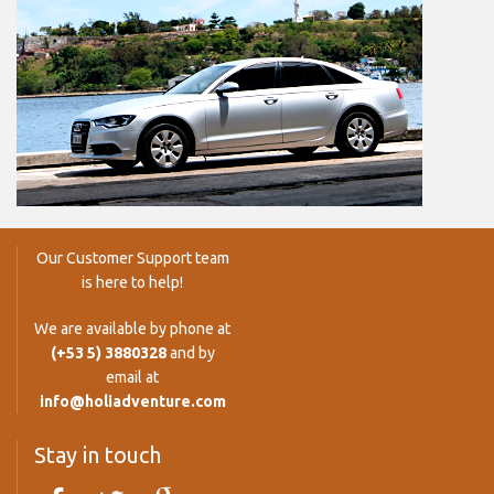
Our Customer Support team
is here to help!
We are available by phone at
(+53 5) 3880328
and by
email at
info@holiadventure.com
Stay in touch