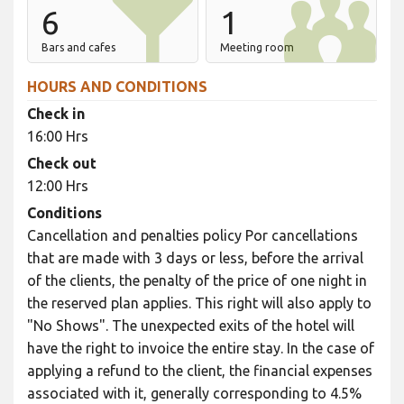
6
1
Bars and cafes
Meeting room
HOURS AND CONDITIONS
Check in
16:00 Hrs
Check out
12:00 Hrs
Conditions
Cancellation and penalties policy Por cancellations
that are made with 3 days or less, before the arrival
of the clients, the penalty of the price of one night in
the reserved plan applies. This right will also apply to
"No Shows". The unexpected exits of the hotel will
have the right to invoice the entire stay. In the case of
applying a refund to the client, the financial expenses
associated with it, generally corresponding to 4.5%