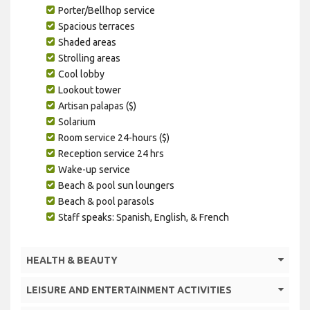
Porter/Bellhop service
Spacious terraces
Shaded areas
Strolling areas
Cool lobby
Lookout tower
Artisan palapas ($)
Solarium
Room service 24-hours ($)
Reception service 24 hrs
Wake-up service
Beach & pool sun loungers
Beach & pool parasols
Staff speaks: Spanish, English, & French
HEALTH & BEAUTY
LEISURE AND ENTERTAINMENT ACTIVITIES