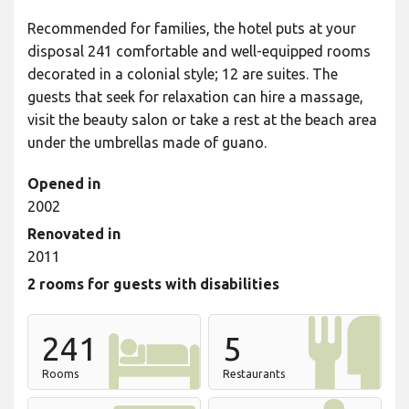
Recommended for families, the hotel puts at your
disposal 241 comfortable and well-equipped rooms
decorated in a colonial style; 12 are suites. The
guests that seek for relaxation can hire a massage,
visit the beauty salon or take a rest at the beach area
under the umbrellas made of guano.
Opened in
2002
Renovated in
2011
2 rooms for guests with disabilities
241
5
Rooms
Restaurants