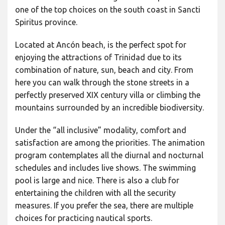
one of the top choices on the south coast in Sancti
Spiritus province.
Located at Ancón beach, is the perfect spot for
enjoying the attractions of Trinidad due to its
combination of nature, sun, beach and city. From
here you can walk through the stone streets in a
perfectly preserved XIX century villa or climbing the
mountains surrounded by an incredible biodiversity.
Under the “all inclusive” modality, comfort and
satisfaction are among the priorities. The animation
program contemplates all the diurnal and nocturnal
schedules and includes live shows. The swimming
pool is large and nice. There is also a club for
entertaining the children with all the security
measures. If you prefer the sea, there are multiple
choices for practicing nautical sports.