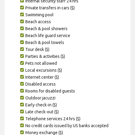
Internal security staff 24 hrs
Private transfers in cars ($)
Swimming pool
Beach access
Beach & pool showers
Beach life guard service
Beach & pool towels
Tour desk ($)
Parties & activities ($)
Pets not allowed
Local excursions ($)
Internet center ($)
Disabled access
Rooms for disabled guests
Outdoor jacuzzi
Early check-in ($)
Late check-out ($)
Telephone services 24 hrs ($)
No credit cards issued by US banks accepted
Money exchange ($)