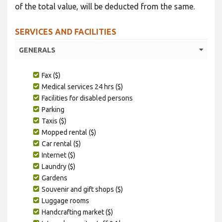
of the total value, will be deducted from the same.
SERVICES AND FACILITIES
GENERALS
Fax ($)
Medical services 24 hrs ($)
Facilities for disabled persons
Parking
Taxis ($)
Mopped rental ($)
Car rental ($)
Internet ($)
Laundry ($)
Gardens
Souvenir and gift shops ($)
Luggage rooms
Handcrafting market ($)