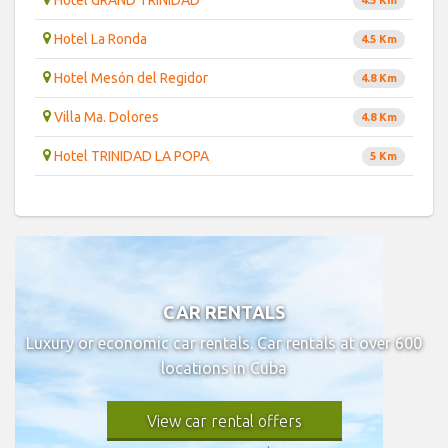
Hotel GRAND TRINIDAD
4.5 Km
Hotel La Ronda
4.5 Km
Hotel Mesón del Regidor
4.8 Km
Villa Ma. Dolores
4.8 Km
Hotel TRINIDAD LA POPA
5 Km
CAR RENTALS
Luxury or economic car rentals. Car rentals at over 600
locations in Cuba
View car rental offers