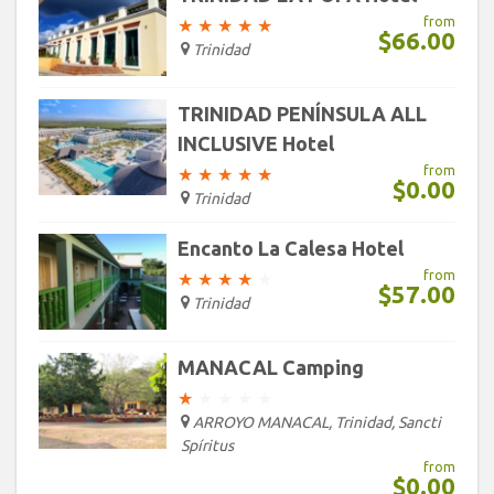
from
★
★
★
★
★
$66.00
Trinidad
TRINIDAD PENÍNSULA ALL
INCLUSIVE Hotel
from
★
★
★
★
★
$0.00
Trinidad
Encanto La Calesa Hotel
from
★
★
★
★
★
$57.00
Trinidad
MANACAL Camping
★
★
★
★
★
ARROYO MANACAL, Trinidad, Sancti
Spíritus
from
$0.00