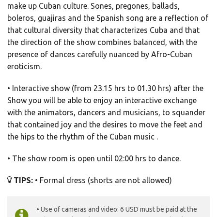
make up Cuban culture. Sones, pregones, ballads,
boleros, guajiras and the Spanish song are a reflection of
that cultural diversity that characterizes Cuba and that
the direction of the show combines balanced, with the
presence of dances carefully nuanced by Afro-Cuban
eroticism.
• Interactive show (from 23.15 hrs to 01.30 hrs) after the
Show you will be able to enjoy an interactive exchange
with the animators, dancers and musicians, to squander
that contained joy and the desires to move the feet and
the hips to the rhythm of the Cuban music .
• The show room is open until 02:00 hrs to dance.
TIPS:
• Formal dress (shorts are not allowed)
• Use of cameras and video: 6 USD must be paid at the