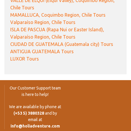
VALLE DE ELQUI (Elqui Valley), Coquimbo Region,
Chile Tours
MAMALLUCA, Coquimbo Region, Chile Tours
Valparaíso Region, Chile Tours
ISLA DE PASCUA (Rapa Nui or Easter Island),
Valparaíso Region, Chile Tours
CIUDAD DE GUATEMALA (Guatemala city) Tours
ANTIGUA GUATEMALA Tours
LUXOR Tours
Our Customer Support team
is here to help!
We are available by phone at
(+53 5) 3880328
and by
email at
info@holiadventure.com