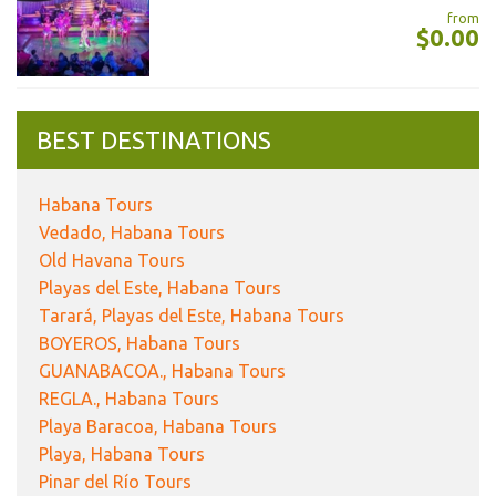
from
$0.00
BEST DESTINATIONS
Habana Tours
Vedado, Habana Tours
Old Havana Tours
Playas del Este, Habana Tours
Tarará, Playas del Este, Habana Tours
BOYEROS, Habana Tours
GUANABACOA., Habana Tours
REGLA., Habana Tours
Playa Baracoa, Habana Tours
Playa, Habana Tours
Pinar del Río Tours