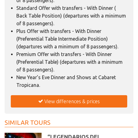
of 8 passengers).
Standard Offer with transfers - With Dinner (
Back Table Position) (departures with a minimum
of 8 passengers).
Plus Offer with transfers - With Dinner
(Preferential Table Intermediate Position)
(departures with a minimum of 8 passengers).
Premium Offer with transfers - With Dinner
(Preferential Table) (departures with a minimum
of 8 passengers).
New Year’s Eve Dinner and Shows at Cabaret
Tropicana.
View differences & prices
SIMILAR TOURS
“LEGENDARIOS DEL