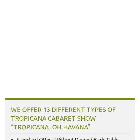
16
17
18
19
20
21
22
23
24
25
26
27
28
29
30
31
1
2
3
4
5
Today
Clear
WE OFFER 13 DIFFERENT TYPES OF
TROPICANA CABARET SHOW
“TROPICANA, OH HAVANA”
Standard Offer - Without Dinner ( Back Table