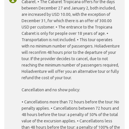
Cabaret. • The Cabaret Tropicana offers for the days
between December 27 and January 2, both included,
are increased by USD 10.00, with the exception of
December 31, for which there is an offer of 300.00
USD per customer. • The entrance to the Tropicana
Cabaret is only for people over 18 years of age. •
Transportation is not included. • This tour operates
with no minimum number of passengers. Holiadventure
will reconfirm 48 hours prior to the departure of your
tour. If the provider decides to cancel, due to not
reaching the minimum number of passengers required,
Holiadventure will offer you an alternative tour or fully
refund the cost of your tour.
Cancellation and no show policy:
• Cancellations more than 72 hours before the tour: No
penalty applies. • Cancellations between 72 hours and
48 hours before the tour: a penalty of 50% of the total
value of the excursion applies. • Cancellations less
than 48 hours before the tour: a penalty of 100% of the