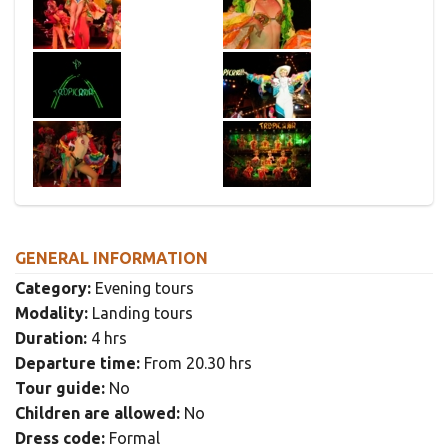
GENERAL INFORMATION
Category:
Evening tours
Modality:
Landing tours
Duration:
4 hrs
Departure time:
From 20.30 hrs
Tour guide:
No
Children are allowed:
No
Dress code:
Formal