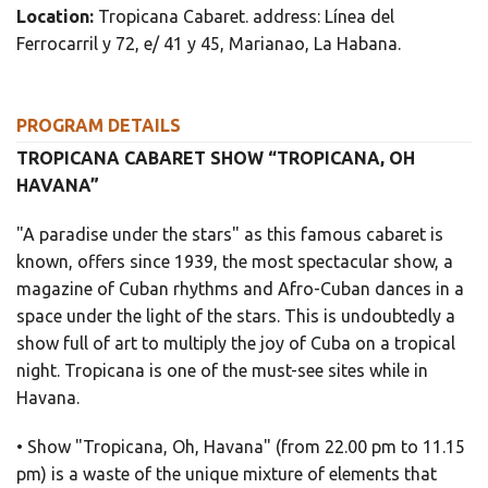
Location:
Tropicana Cabaret. address: Línea del
Ferrocarril y 72, e/ 41 y 45, Marianao, La Habana.
PROGRAM DETAILS
TROPICANA CABARET SHOW “TROPICANA, OH
HAVANA”
"A paradise under the stars" as this famous cabaret is
known, offers since 1939, the most spectacular show, a
magazine of Cuban rhythms and Afro-Cuban dances in a
space under the light of the stars. This is undoubtedly a
show full of art to multiply the joy of Cuba on a tropical
night. Tropicana is one of the must-see sites while in
Havana.
• Show "Tropicana, Oh, Havana" (from 22.00 pm to 11.15
pm) is a waste of the unique mixture of elements that