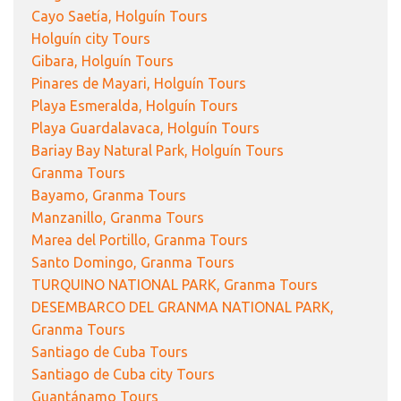
Cayo Saetía, Holguín Tours
Holguín city Tours
Gibara, Holguín Tours
Pinares de Mayari, Holguín Tours
Playa Esmeralda, Holguín Tours
Playa Guardalavaca, Holguín Tours
Bariay Bay Natural Park, Holguín Tours
Granma Tours
Bayamo, Granma Tours
Manzanillo, Granma Tours
Marea del Portillo, Granma Tours
Santo Domingo, Granma Tours
TURQUINO NATIONAL PARK, Granma Tours
DESEMBARCO DEL GRANMA NATIONAL PARK,
Granma Tours
Santiago de Cuba Tours
Santiago de Cuba city Tours
Guantánamo Tours