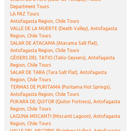
Department Tours
LA PAZ Tours
Antofagasta Region, Chile Tours
VALLE DE LA MUERTE (Death Valley), Antofagasta
Region, Chile Tours
SALAR DE ATACAMA (Atacama Salt Flat),
Antofagasta Region, Chile Tours
GÉISERS DEL TATIO (Tatio Geysers), Antofagasta
Region, Chile Tours
SALAR DE TARA (Tara Salt Flat), Antofagasta
Region, Chile Tours
TERMAS DE PURITAMA (Puritama Hot Springs),
Antofagasta Region, Chile Tours
PUKARÁ DE QUITOR (Quitor Fortress), Antofagasta
Region, Chile Tours
LAGUNA MISCANTI (Miscanti Lagoon), Antofagasta
Region, Chile Tours
VALLE DEL ARCOIRIS (Rainbow Valley), Antofagasta