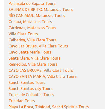
Península de Zapata Tours
SALINAS DE BRITO, Matanzas Tours
RÍO CANIMAR., Matanzas Tours
Guamá, Matanzas Tours
Cárdenas, Matanzas Tours
Villa Clara Tours
Caibarién, Villa Clara Tours
Cayo Las Brujas, Villa Clara Tours
Cayo Santa María Tours
Santa Clara, Villa Clara Tours
Remedios, Villa Clara Tours
CAYO LAS BRUJAS, Villa Clara Tours
CAYO SANTA MARÍA, Villa Clara Tours
Sancti Spíritus Tours
Sancti Spíritus city Tours
Topes de Collantes Tours
Trinidad Tours
Playa La Boca, Trinidad, Sancti Spíritus Tours