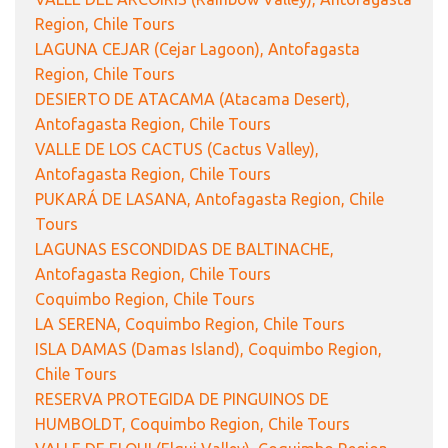
Region, Chile Tours
LAGUNA CEJAR (Cejar Lagoon), Antofagasta
Region, Chile Tours
DESIERTO DE ATACAMA (Atacama Desert),
Antofagasta Region, Chile Tours
VALLE DE LOS CACTUS (Cactus Valley),
Antofagasta Region, Chile Tours
PUKARÁ DE LASANA, Antofagasta Region, Chile
Tours
LAGUNAS ESCONDIDAS DE BALTINACHE,
Antofagasta Region, Chile Tours
Coquimbo Region, Chile Tours
LA SERENA, Coquimbo Region, Chile Tours
ISLA DAMAS (Damas Island), Coquimbo Region,
Chile Tours
RESERVA PROTEGIDA DE PINGUINOS DE
HUMBOLDT, Coquimbo Region, Chile Tours