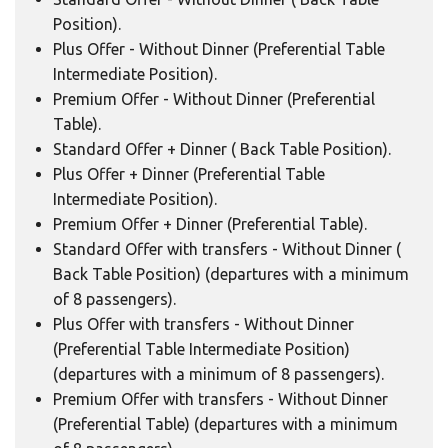
Position).
Plus Offer - Without Dinner (Preferential Table
Intermediate Position).
Premium Offer - Without Dinner (Preferential
Table).
Standard Offer + Dinner ( Back Table Position).
Plus Offer + Dinner (Preferential Table
Intermediate Position).
Premium Offer + Dinner (Preferential Table).
Standard Offer with transfers - Without Dinner (
Back Table Position) (departures with a minimum
of 8 passengers).
Plus Offer with transfers - Without Dinner
(Preferential Table Intermediate Position)
(departures with a minimum of 8 passengers).
Premium Offer with transfers - Without Dinner
(Preferential Table) (departures with a minimum