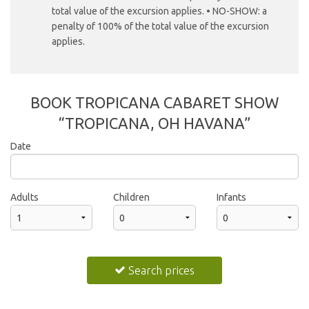
total value of the excursion applies. • NO-SHOW: a
penalty of 100% of the total value of the excursion
applies.
BOOK TROPICANA CABARET SHOW
“TROPICANA, OH HAVANA”
Date
2026
Adults
Children
Infants
Sun
Mon
Tue
Wed
Thu
Fri
Sat
26
27
28
29
30
31
1
Search prices
2
3
4
5
6
7
8
9
10
11
12
13
14
15