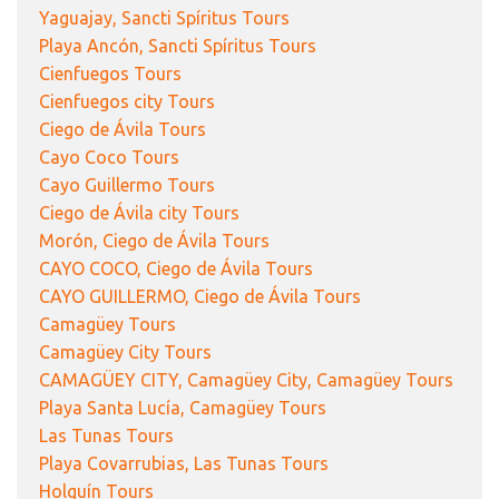
Yaguajay, Sancti Spíritus Tours
Playa Ancón, Sancti Spíritus Tours
Cienfuegos Tours
Cienfuegos city Tours
Ciego de Ávila Tours
Cayo Coco Tours
Cayo Guillermo Tours
Ciego de Ávila city Tours
Morón, Ciego de Ávila Tours
CAYO COCO, Ciego de Ávila Tours
CAYO GUILLERMO, Ciego de Ávila Tours
Camagüey Tours
Camagüey City Tours
CAMAGÜEY CITY, Camagüey City, Camagüey Tours
Playa Santa Lucía, Camagüey Tours
Las Tunas Tours
Playa Covarrubias, Las Tunas Tours
Holguín Tours