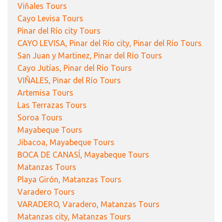
Viñales Tours
Cayo Levisa Tours
Pinar del Río city Tours
CAYO LEVISA, Pinar del Río city, Pinar del Río Tours
San Juan y Martinez, Pinar del Río Tours
Cayo Jutías, Pinar del Río Tours
VIÑALES, Pinar del Río Tours
Artemisa Tours
Las Terrazas Tours
Soroa Tours
Mayabeque Tours
Jibacoa, Mayabeque Tours
BOCA DE CANASÍ, Mayabeque Tours
Matanzas Tours
Playa Girón, Matanzas Tours
Varadero Tours
VARADERO, Varadero, Matanzas Tours
Matanzas city, Matanzas Tours