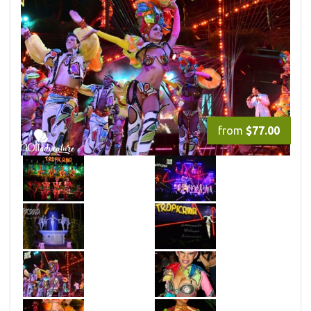
from
$77.00