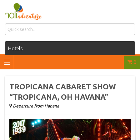
Hotels
0
Houses for rent
Car rentals
TROPICANA CABARET SHOW
Transfers
“TROPICANA, OH HAVANA”
Departure from Habana
Tours