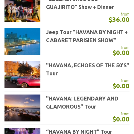
GUAJIRITO” Show + Dinner
from
$36.00
Jeep Tour "HAVANA BY NIGHT +
CABARET PARISIEN SHOW"
from
$0.00
"HAVANA, ECHOES OF THE 50'S"
Tour
from
$0.00
"HAVANA: LEGENDARY AND
GLAMOROUS" Tour
from
$0.00
“HAVANA BY NIGHT” Tour