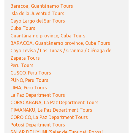
Baracoa, Guantánamo Tours
Isla de la Juventud Tours
Cayo Largo del Sur Tours
Cuba Tours
Guantánamo province, Cuba Tours
BARACOA, Guantánamo province, Cuba Tours
Cayo Levisa / Las Tunas / Granma / Ciénaga de
Zapata Tours
Peru Tours
CUSCO, Peru Tours
PUNO, Peru Tours
LIMA, Peru Tours
La Paz Department Tours
COPACABANA, La Paz Department Tours
TIWANAKU, La Paz Department Tours
COROICO, La Paz Department Tours
Potosí Department Tours
SALAR DE UYUNI (Salar de Tunupa), Potosí