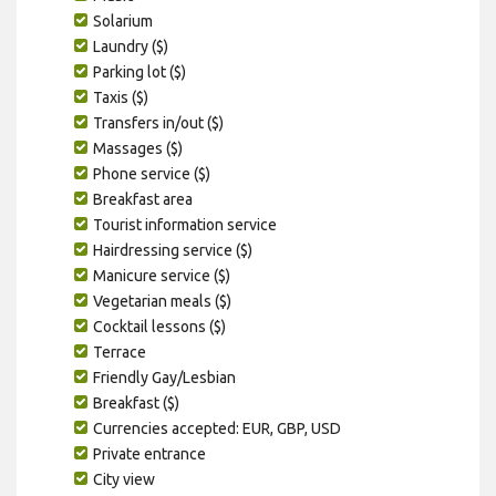
Solarium
Laundry ($)
Parking lot ($)
Taxis ($)
Transfers in/out ($)
Massages ($)
Phone service ($)
Breakfast area
Tourist information service
Hairdressing service ($)
Manicure service ($)
Vegetarian meals ($)
Cocktail lessons ($)
Terrace
Friendly Gay/Lesbian
Breakfast ($)
Currencies accepted: EUR, GBP, USD
Private entrance
City view