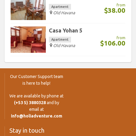
from
Apartment
$38.00
Old Havana
Casa Yohan 5
from
Apartment
$106.00
Old Havana
Our Customer Support team
is here to help!
We are available by phone at
(+53 5) 3880328
and by
email at
info@holiadventure.com
Stay in touch