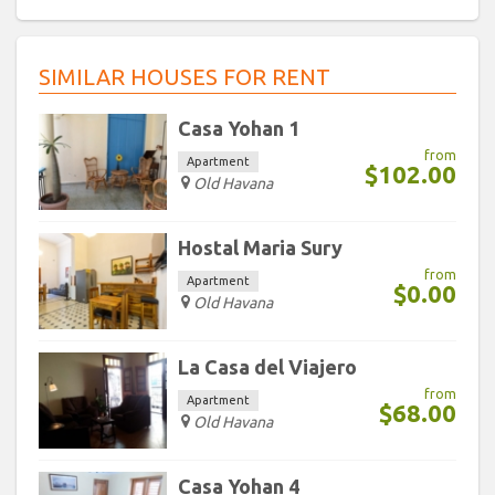
9
10
11
12
13
14
15
30
31
1
2
3
4
5
16
17
18
19
20
21
22
SIMILAR HOUSES FOR RENT
23
24
25
26
27
28
29
Today
Clear
30
31
1
2
3
4
5
Casa Yohan 1
from
Apartment
$102.00
Today
Clear
Old Havana
Hostal Maria Sury
from
Apartment
$0.00
Old Havana
La Casa del Viajero
from
Apartment
$68.00
Old Havana
Casa Yohan 4