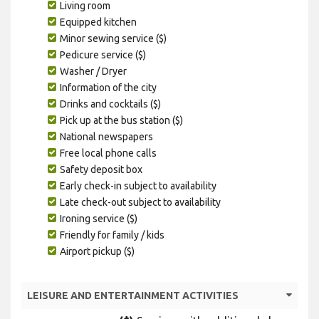
Living room
Equipped kitchen
Minor sewing service ($)
Pedicure service ($)
Washer / Dryer
Information of the city
Drinks and cocktails ($)
Pick up at the bus station ($)
National newspapers
Free local phone calls
Safety deposit box
Early check-in subject to availability
Late check-out subject to availability
Ironing service ($)
Friendly for family / kids
Airport pickup ($)
LEISURE AND ENTERTAINMENT ACTIVITIES