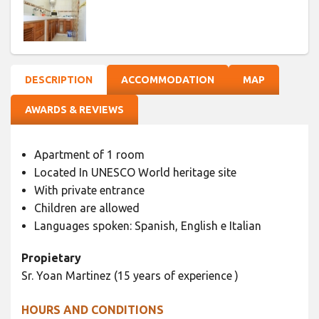
DESCRIPTION
ACCOMMODATION
MAP
AWARDS & REVIEWS
Apartment of 1 room
Located In UNESCO World heritage site
With private entrance
Children are allowed
Languages spoken: Spanish, English e Italian
Propietary
Sr. Yoan Martinez (15 years of experience )
HOURS AND CONDITIONS