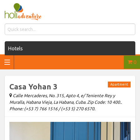
Hotels
0
Houses for rent
Car rentals
Casa Yohan 3
Apartment
Transfers
Calle Mercaderes, No. 315, Apto 4, e/ Teniente Rey y
Muralla, Habana Vieja, La Habana, Cuba. Zip Code: 10 400..
Tours
Phone: (+53 7) 766 1516 / (+53 5) 270 6570.