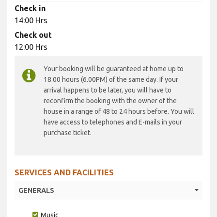
Check in
14:00 Hrs
Check out
12:00 Hrs
Your booking will be guaranteed at home up to
18.00 hours (6.00PM) of the same day. If your
arrival happens to be later, you will have to
reconfirm the booking with the owner of the
house in a range of 48 to 24 hours before. You will
have access to telephones and E-mails in your
purchase ticket.
SERVICES AND FACILITIES
GENERALS
Music