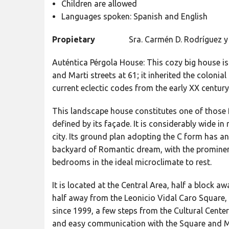
Children are allowed
Languages spoken: Spanish and English
Propietary
Sra. Carmén D. Rodríguez y 
Auténtica Pérgola House: This cozy big house i
and Marti streets at 61; it inherited the coloni
current eclectic codes from the early XX century
This landscape house constitutes one of those 
defined by its façade. It is considerably wide in
city. Its ground plan adopting the C form has a
backyard of Romantic dream, with the prominen
bedrooms in the ideal microclimate to rest.
It is located at the Central Area, half a block 
half away from the Leonicio Vidal Caro Square, 
since 1999, a few steps from the Cultural Center
and easy communication with the Square and 