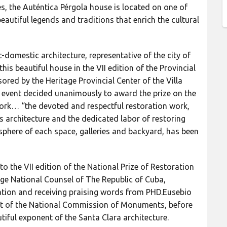
, the Auténtica Pérgola house is located on one of
beautiful legends and traditions that enrich the cultural
c-domestic architecture, representative of the city of
his beautiful house in the VII edition of the Provincial
red by the Heritage Provincial Center of the Villa
us event decided unanimously to award the prize on the
work… “the devoted and respectful restoration work,
ts architecture and the dedicated labor of restoring
sphere of each space, galleries and backyard, has been
to the VII edition of the National Prize of Restoration
ge National Counsel of The Republic of Cuba,
ration and receiving praising words from PHD.Eusebio
ent of the National Commission of Monuments, before
utiful exponent of the Santa Clara architecture.