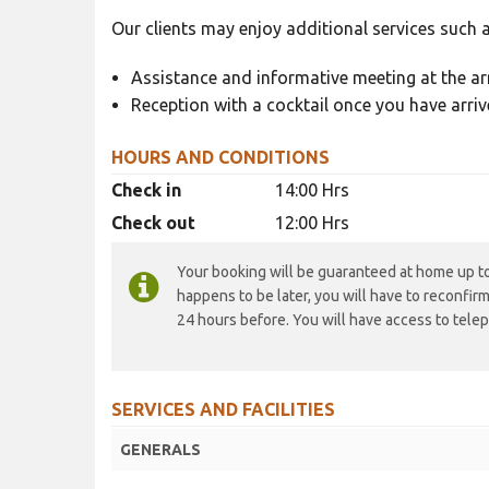
Our clients may enjoy additional services such a
Assistance and informative meeting at the arr
Reception with a cocktail once you have arriv
HOURS AND CONDITIONS
Check in
14:00 Hrs
Check out
12:00 Hrs
Your booking will be guaranteed at home up to 
happens to be later, you will have to reconfir
24 hours before. You will have access to telep
SERVICES AND FACILITIES
GENERALS