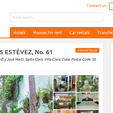
Contact us
Hotels
Houses for rent
Car rentals
Transfe
IS ESTÉVEZ, No. 61
Colonial house
 y José Martí, Santa Clara, Villa Clara, Cuba. Postal Code: 50