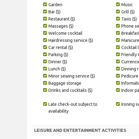
Garden
Music
Bar ($)
Grill ($)
Restaurant ($)
Taxis ($)
Massages ($)
Phone ser
Welcome cocktail
Breakfas
Hairdressing service ($)
Manicure 
Car rental ($)
Cocktail 
Parking ($)
Friendly
Dinner ($)
Currenci
Lunch ($)
Dinning 
Minor sewing service ($)
Pedicure 
Baggage storage
Informati
Drinks and cocktails ($)
Indoor p
Late check-out subject to
Ironing s
availability
LEISURE AND ENTERTAINMENT ACTIVITIES