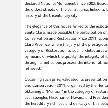
declared National Monument since 2002. Besides
the oldest streets of the central area, linked to 
history of the tricentenary city.
The elegance of this house, linked to the eclecti
Santa Clara, made possible the participation of t
Conservation and Restoration Prize 2011, sponso
Clara Province, where the jury of the prestigio
category of Restoration to such architectural 
by means of which the quality, the integrity of i
through a meticulous process the interior atmo
retrieved.”
Obtaining such prize, validated its presentation 
and Conservation 2011, organized by the Herita
obtaining a “Mention” in the category of resto
Leal Spengler, Historian of Havana and Presid
the hereditary richness and delicacy of this bea