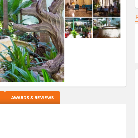
AWARDS & REVIEWS