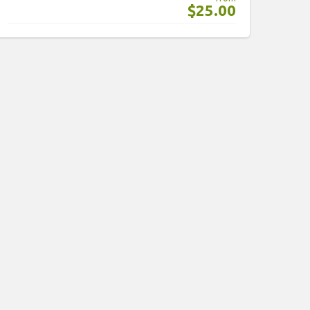
$25.00