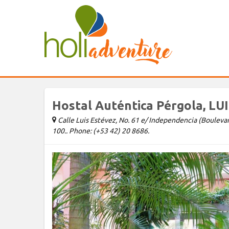
Hostal Auténtica Pérgola, LU
Calle Luis Estévez, No. 61 e/ Independencia (Boulevard)
100.. Phone: (+53 42) 20 8686.