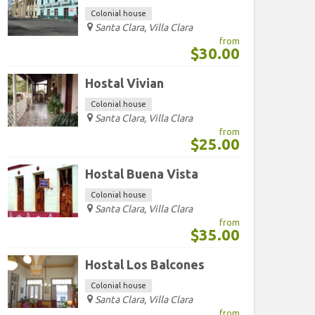
Colonial house
Santa Clara, Villa Clara
from
$30.00
Hostal Vivian
Colonial house
Santa Clara, Villa Clara
from
$25.00
Hostal Buena Vista
Colonial house
Santa Clara, Villa Clara
from
$35.00
Hostal Los Balcones
Colonial house
Santa Clara, Villa Clara
from