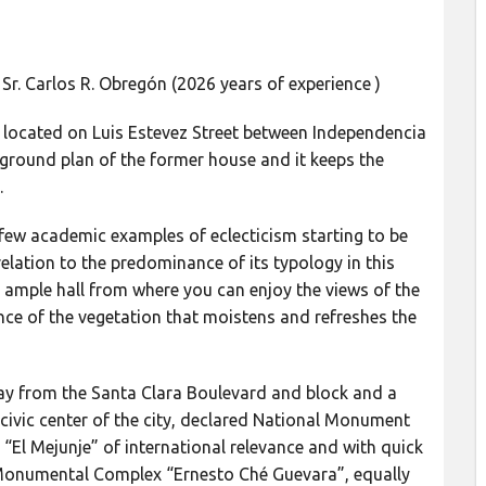
Sr. Carlos R. Obregón (2026 years of experience )
s located on Luis Estevez Street between Independencia
al ground plan of the former house and it keeps the
.
few academic examples of eclecticism starting to be
 relation to the predominance of its typology in this
n ample hall from where you can enjoy the views of the
ce of the vegetation that moistens and refreshes the
away from the Santa Clara Boulevard and block and a
civic center of the city, declared National Monument
 “El Mejunje” of international relevance and with quick
Monumental Complex “Ernesto Ché Guevara”, equally