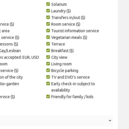
Solarium
Laundry ($)
Transfers in/out ($)
vice ($)
Room service ($)
t area
Tourist information service
service ($)
Vegetarian meals ($)
lessons ($)
Terrace
 Gay/Lesbian
Breakfast ($)
es accepted: EUR, USD
City view
room
Living room
service ($)
Bicycle parking
on of the city
TV and DVD’s service
atio-garden
Early check-in subject to
availability
ervice ($)
Friendly for family / kids