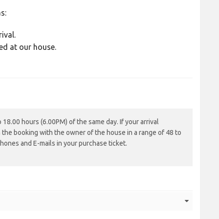
s:
ival.
ed at our house.
18.00 hours (6.00PM) of the same day. If your arrival
m the booking with the owner of the house in a range of 48 to
hones and E-mails in your purchase ticket.