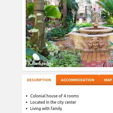
DESCRIPTION
ACCOMMODATION
MAP
Colonial house of 4 rooms
Located In the city center
Living with family