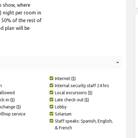
No show, where
) night per room in
 50% of the rest of
d plan will be
Internet ($)
n
Internal security staff 24 hrs
 allowed
Local excursions ($)
ck-in ($)
Late check-out ($)
change ($)
Lobby
ellhop service
Solarium
Staff speaks: Spanish, English,
& French