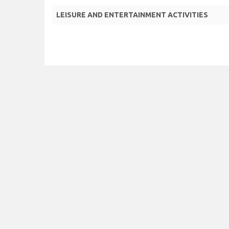
LEISURE AND ENTERTAINMENT ACTIVITIES