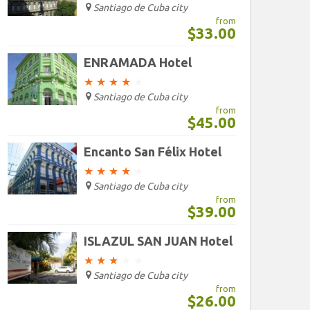
Santiago de Cuba city
from
$33.00
ENRAMADA Hotel
★
★
★
★
★
Santiago de Cuba city
from
$45.00
Encanto San Félix Hotel
★
★
★
★
★
Santiago de Cuba city
from
$39.00
ISLAZUL SAN JUAN Hotel
★
★
★
★
★
Santiago de Cuba city
from
$26.00