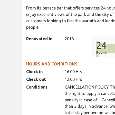
From its terrace bar that offers services 24 hou
enjoy excellent views of the park and the city of 
customers looking to feel the warmth and kindne
people.
Renovated in
2013
24
Rooms
HOURS AND CONDITIONS
Check in
16:00 Hrs
Check out
12:00 Hrs
Conditions
CANCELLATION POLICY The 
the right to apply a cancel
penalty in case of: - Cance
than 5 days in advance, wh
total stay per person will 