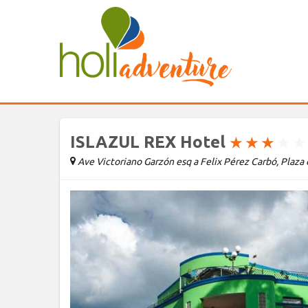
ISLAZUL REX Hotel
★
★
★
★
★
Ave Victoriano Garzón esq a Felix Pérez Carbó, Plaza 