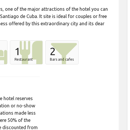
rs, one of the major attractions of the hotel you can
Santiago de Cuba. It site is ideal for couples or free
ss offered by this extraordinary city and its dear
1
2
Restaurant
Bars and cafes
hotel reserves
lation or no-show
llations made less
ere 50% of the
be discounted from