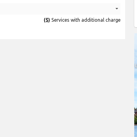
($)
Services with additional charge