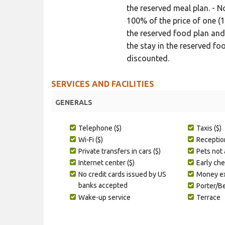
the reserved meal plan. - 
100% of the price of one (1
the reserved food plan and
the stay in the reserved foo
discounted.
SERVICES AND FACILITIES
GENERALS
Telephone ($)
Taxis ($)
Wi-Fi ($)
Receptio
Private transfers in cars ($)
Pets not
Internet center ($)
Early che
No credit cards issued by US
Money ex
banks accepted
Porter/B
Wake-up service
Terrace