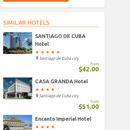
9
10
11
12
13
14
9
10
15
11
12
13
14
1
16
17
18
19
20
16
21
17
22
18
19
20
21
2
SIMILAR HOTELS
23
24
25
26
27
23
28
24
29
25
26
27
28
2
30
31
1
2
3
30
4
31
5
1
2
3
4
SANTIAGO DE CUBA
Hotel
Today
Clear
Today
Clear
★
★
★
★
★
Santiago de Cuba city
from
$42.00
CASA GRANDA Hotel
★
★
★
★
★
Santiago de Cuba city
from
$51.00
Encanto Imperial Hotel
★
★
★
★
★