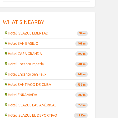
WHAT'S NEARBY
Hotel ISLAZUL LIBERTAD
94 m
Hotel SAN BASILIO
401 m
Hotel CASA GRANDA
499 m
Hotel Encanto Imperial
501 m
Hotel Encanto San Félix
544 m
Hotel SANTIAGO DE CUBA
732 m
Hotel ENRAMADA
809 m
Hotel ISLAZUL LAS AMÉRICAS
858 m
Hotel ISLAZUL EL DEPORTIVO
1.1 Km