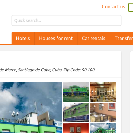
Contact us
Hotels
Houses for rent
Car rentals
Transfe
de Marte, Santiago de Cuba, Cuba. Zip Code: 90 100.