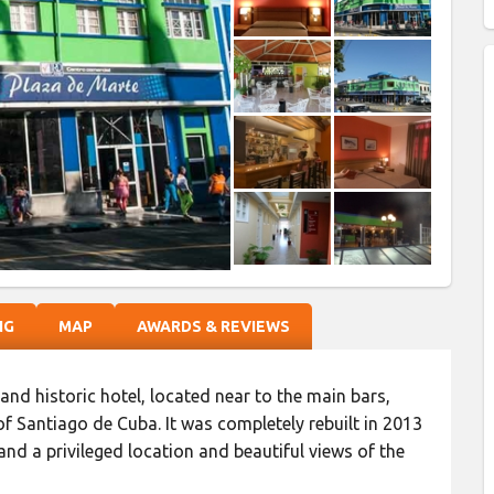
NG
MAP
AWARDS & REVIEWS
h and historic hotel, located near to the main bars,
 of Santiago de Cuba. It was completely rebuilt in 2013
nd a privileged location and beautiful views of the