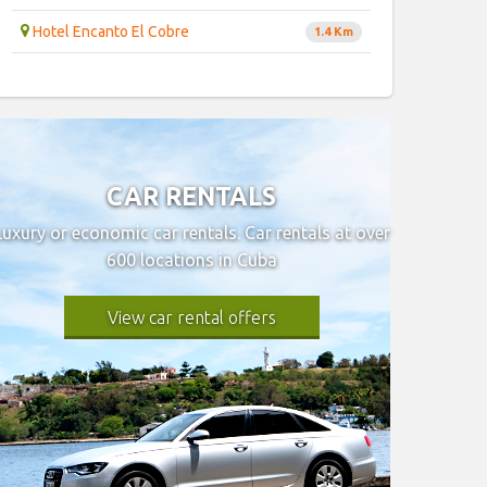
Hotel Encanto El Cobre
1.4 Km
CAR RENTALS
Luxury or economic car rentals. Car rentals at over
600 locations in Cuba
View car rental offers