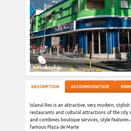
DESCRIPTION
ACCOMMODATION
DINI
Islazul Rex is an attractive, very modern, stylis
restaurants and cultural attractions of the city
and combines boutique services, style features a
famous Plaza de Marte