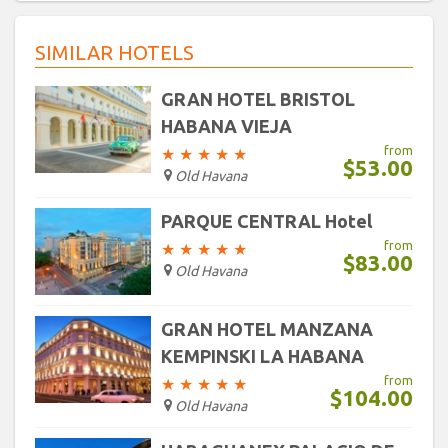
30
31
1
2
3
4
5
16
17
18
19
20
21
22
SIMILAR HOTELS
23
24
25
26
27
28
29
Today
Clear
30
31
1
2
3
4
5
GRAN HOTEL BRISTOL
HABANA VIEJA
Today
Clear
from
★
★
★
★
★
$53.00
Old Havana
PARQUE CENTRAL Hotel
from
★
★
★
★
★
$83.00
Old Havana
GRAN HOTEL MANZANA
KEMPINSKI LA HABANA
from
★
★
★
★
★
$104.00
Old Havana