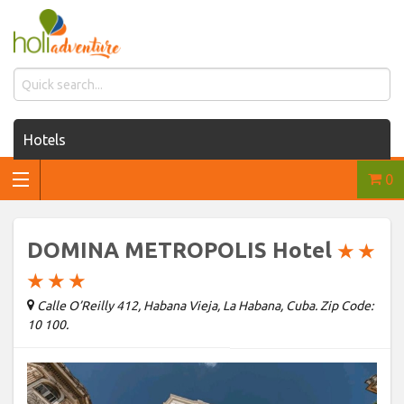
Hotels
0
Houses for rent
Car rentals
DOMINA METROPOLIS Hotel
★
★
Transfers
★
★
★
Calle O’Reilly 412, Habana Vieja, La Habana, Cuba. Zip Code:
Tours
10 100.