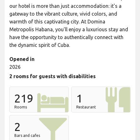
our hotel is more than just accommodation: it's a
gateway to the vibrant culture, vivid colors, and
warmth of this captivating city. At Domina
Metropolis Habana, you'll enjoy a luxurious stay and
have the opportunity to authentically connect with
the dynamic spirit of Cuba.
Opened in
2026
2 rooms for guests with disabilities
219
1
Rooms
Restaurant
2
Bars and cafes