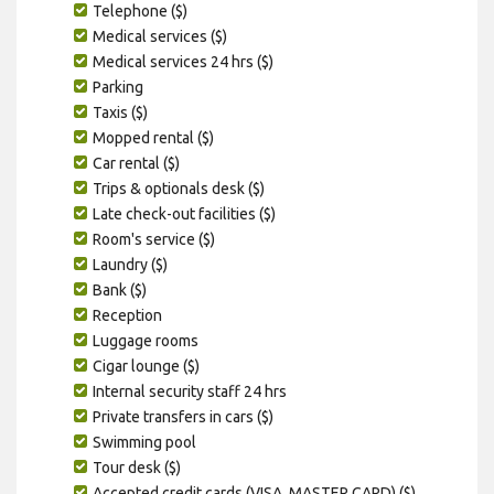
Telephone ($)
Medical services ($)
Medical services 24 hrs ($)
Parking
Taxis ($)
Mopped rental ($)
Car rental ($)
Trips & optionals desk ($)
Late check-out facilities ($)
Room's service ($)
Laundry ($)
Bank ($)
Reception
Luggage rooms
Cigar lounge ($)
Internal security staff 24 hrs
Private transfers in cars ($)
Swimming pool
Tour desk ($)
Accepted credit cards (VISA, MASTER CARD) ($)