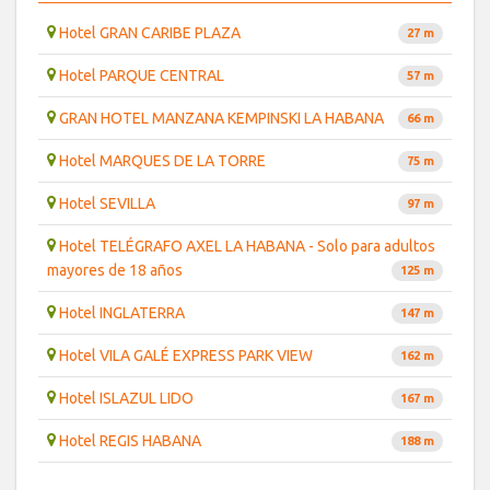
Hotel GRAN CARIBE PLAZA
27 m
Hotel PARQUE CENTRAL
57 m
GRAN HOTEL MANZANA KEMPINSKI LA HABANA
66 m
Hotel MARQUES DE LA TORRE
75 m
Hotel SEVILLA
97 m
Hotel TELÉGRAFO AXEL LA HABANA - Solo para adultos
mayores de 18 años
125 m
Hotel INGLATERRA
147 m
Hotel VILA GALÉ EXPRESS PARK VIEW
162 m
Hotel ISLAZUL LIDO
167 m
Hotel REGIS HABANA
188 m