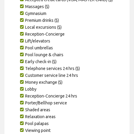
Massages ($)
Gymnasium
Premium drinks ($)
Local excursions ($)
Reception-Concierge
Lift/elevators
Pool umbrellas
Pool lounge & chairs
Early check-in ($)
Telephone services 24 hrs ($)
Customer service line 24 hrs
Money exchange ($)
Lobby
Reception-Concierge 24 hrs
Porter/Bellhop service
Shaded areas
Relaxation areas
Pool palapas
Viewing point