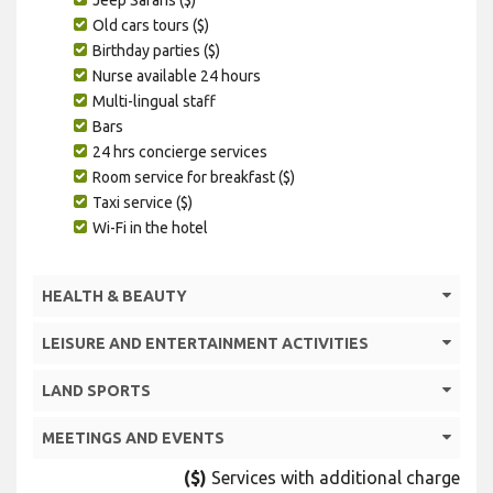
Old cars tours ($)
Birthday parties ($)
Nurse available 24 hours
Multi-lingual staff
Bars
24 hrs concierge services
Room service for breakfast ($)
Taxi service ($)
Wi-Fi in the hotel
HEALTH & BEAUTY
LEISURE AND ENTERTAINMENT ACTIVITIES
LAND SPORTS
MEETINGS AND EVENTS
($)
Services with additional charge