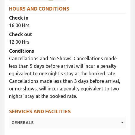
HOURS AND CONDITIONS
Check in
16:00 Hrs
Check out
12:00 Hrs
Conditions
Cancellations and No Shows: Cancellations made
less than 5 days before arrival will incur a penalty
equivalent to one night's stay at the booked rate.
Cancellations made less than 3 days before arrival,
or no-shows, will incur a penalty equivalent to two
nights' stay at the booked rate.
SERVICES AND FACILITIES
GENERALS