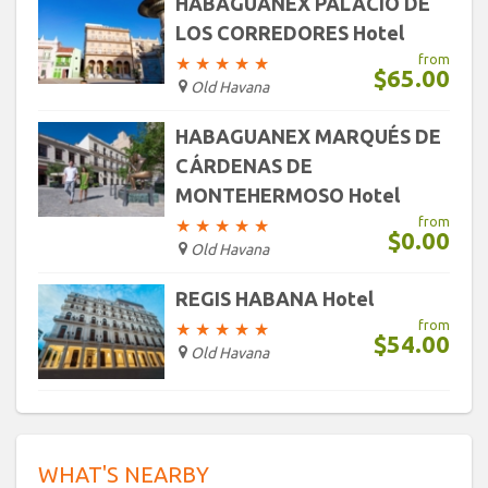
HABAGUANEX PALACIO DE
LOS CORREDORES Hotel
from
★
★
★
★
★
$65.00
Old Havana
HABAGUANEX MARQUÉS DE
CÁRDENAS DE
MONTEHERMOSO Hotel
from
★
★
★
★
★
$0.00
Old Havana
REGIS HABANA Hotel
from
★
★
★
★
★
$54.00
Old Havana
WHAT'S NEARBY