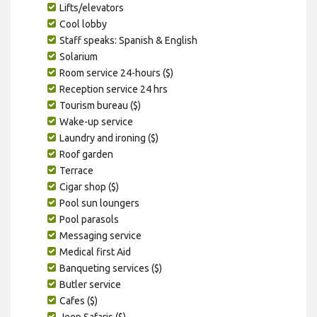
Lifts/elevators
Cool lobby
Staff speaks: Spanish & English
Solarium
Room service 24-hours ($)
Reception service 24 hrs
Tourism bureau ($)
Wake-up service
Laundry and ironing ($)
Roof garden
Terrace
Cigar shop ($)
Pool sun loungers
Pool parasols
Messaging service
Medical first Aid
Banqueting services ($)
Butler service
Cafes ($)
Jeep Safaris ($)