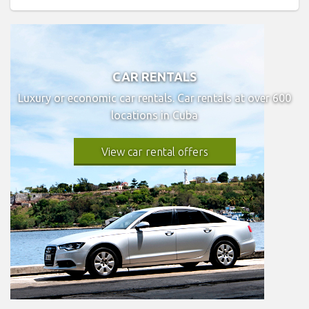
CAR RENTALS
Luxury or economic car rentals. Car rentals at over 600
locations in Cuba
View car rental offers