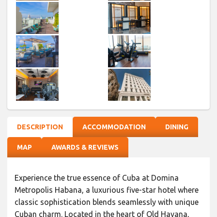
DESCRIPTION
ACCOMMODATION
DINING
MAP
AWARDS & REVIEWS
Experience the true essence of Cuba at Domina
Metropolis Habana, a luxurious five-star hotel where
classic sophistication blends seamlessly with unique
Cuban charm. Located in the heart of Old Havana,