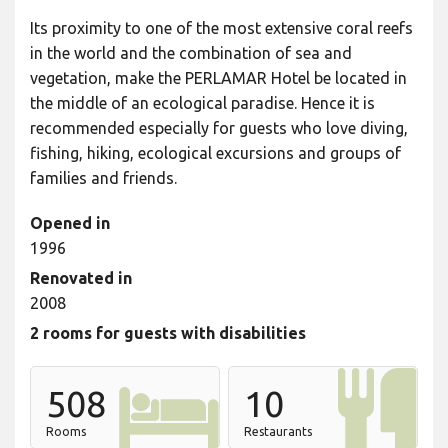
Its proximity to one of the most extensive coral reefs
in the world and the combination of sea and
vegetation, make the PERLAMAR Hotel be located in
the middle of an ecological paradise. Hence it is
recommended especially for guests who love diving,
fishing, hiking, ecological excursions and groups of
families and friends.
Opened in
1996
Renovated in
2008
2 rooms for guests with disabilities
508
10
Rooms
Restaurants