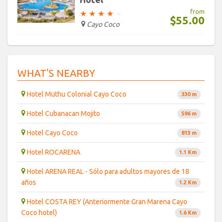
from
★
★
★
★
★
$55.00
Cayo Coco
WHAT'S NEARBY
Hotel Muthu Colonial Cayo Coco
330 m
Hotel Cubanacan Mojito
596 m
Hotel Cayo Coco
813 m
Hotel ROCARENA
1.1 Km
Hotel ARENA REAL - Sólo para adultos mayores de 18
años
1.2 Km
Hotel COSTA REY (Anteriormente Gran Marena Cayo
Coco hotel)
1.6 Km