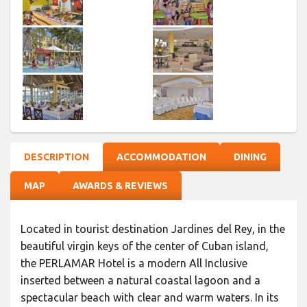
DESCRIPTION
ACCOMMODATION
DINING
MAP
AWARDS & REVIEWS
Located in tourist destination Jardines del Rey, in the
beautiful virgin keys of the center of Cuban island,
the PERLAMAR Hotel is a modern All Inclusive
inserted between a natural coastal lagoon and a
spectacular beach with clear and warm waters. In its