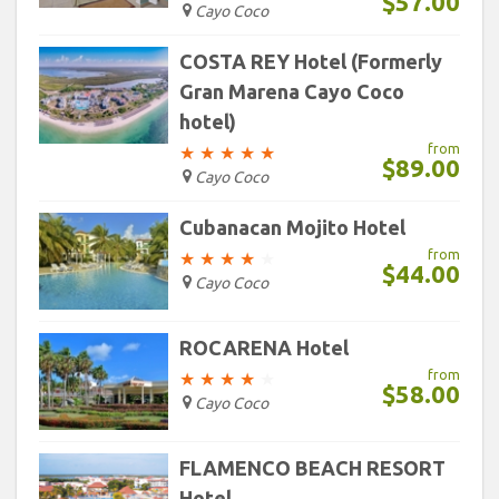
$57.00
Cayo Coco
COSTA REY Hotel (Formerly
Gran Marena Cayo Coco
hotel)
from
★
★
★
★
★
$89.00
Cayo Coco
Cubanacan Mojito Hotel
from
★
★
★
★
★
$44.00
Cayo Coco
ROCARENA Hotel
from
★
★
★
★
★
$58.00
Cayo Coco
FLAMENCO BEACH RESORT
Hotel