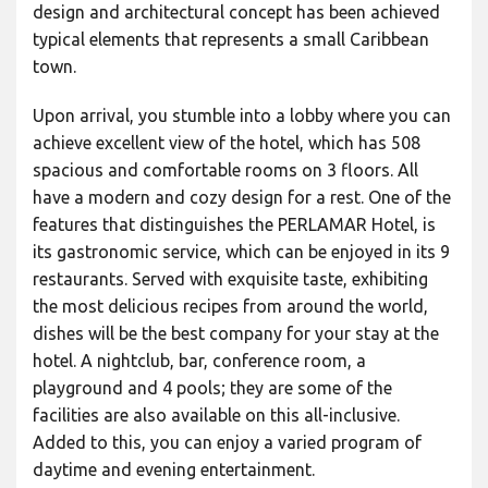
design and architectural concept has been achieved
typical elements that represents a small Caribbean
town.
Upon arrival, you stumble into a lobby where you can
achieve excellent view of the hotel, which has 508
spacious and comfortable rooms on 3 floors. All
have a modern and cozy design for a rest. One of the
features that distinguishes the PERLAMAR Hotel, is
its gastronomic service, which can be enjoyed in its 9
restaurants. Served with exquisite taste, exhibiting
the most delicious recipes from around the world,
dishes will be the best company for your stay at the
hotel. A nightclub, bar, conference room, a
playground and 4 pools; they are some of the
facilities are also available on this all-inclusive.
Added to this, you can enjoy a varied program of
daytime and evening entertainment.