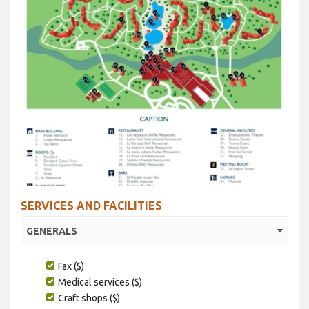
SERVICES AND FACILITIES
GENERALS
Fax ($)
Medical services ($)
Craft shops ($)