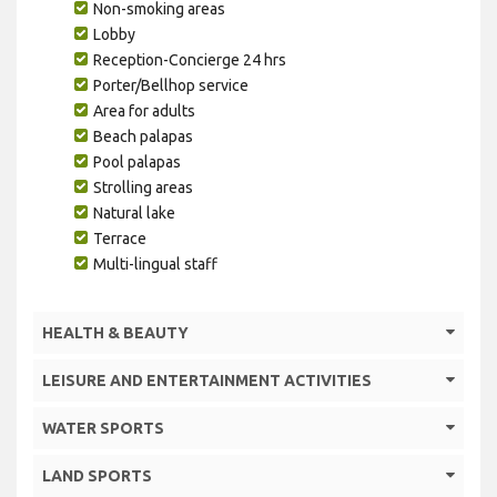
Non-smoking areas
Lobby
Reception-Concierge 24 hrs
Porter/Bellhop service
Area for adults
Beach palapas
Pool palapas
Strolling areas
Natural lake
Terrace
Multi-lingual staff
HEALTH & BEAUTY
LEISURE AND ENTERTAINMENT ACTIVITIES
WATER SPORTS
LAND SPORTS