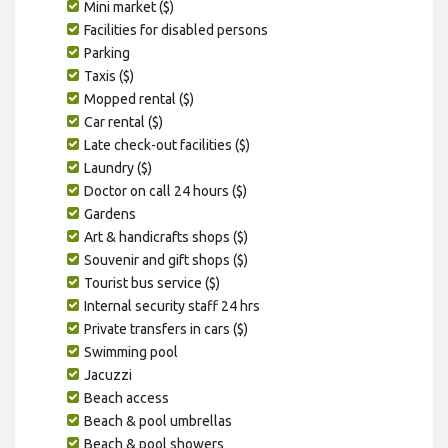
Mini market ($)
Facilities for disabled persons
Parking
Taxis ($)
Mopped rental ($)
Car rental ($)
Late check-out facilities ($)
Laundry ($)
Doctor on call 24 hours ($)
Gardens
Art & handicrafts shops ($)
Souvenir and gift shops ($)
Tourist bus service ($)
Internal security staff 24 hrs
Private transfers in cars ($)
Swimming pool
Jacuzzi
Beach access
Beach & pool umbrellas
Beach & pool showers