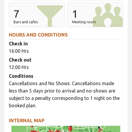
7
1
Bars and cafes
Meeting room
HOURS AND CONDITIONS
Check in
16:00 Hrs
Check out
12:00 Hrs
Conditions
Cancellations and No Shows: Cancellations made
less than 5 days prior to arrival and no-shows are
subject to a penalty corresponding to 1 night on the
booked plan.
INTERNAL MAP