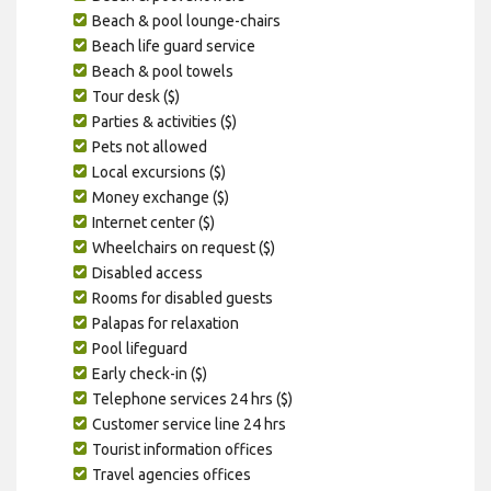
Beach & pool lounge-chairs
Beach life guard service
Beach & pool towels
Tour desk ($)
Parties & activities ($)
Pets not allowed
Local excursions ($)
Money exchange ($)
Internet center ($)
Wheelchairs on request ($)
Disabled access
Rooms for disabled guests
Palapas for relaxation
Pool lifeguard
Early check-in ($)
Telephone services 24 hrs ($)
Customer service line 24 hrs
Tourist information offices
Travel agencies offices