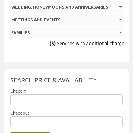
WEDDING, HONEYMOONS AND ANNIVERSARIES
MEETINGS AND EVENTS
FAMILIES
($)
Services with additional charge
SEARCH PRICE & AVAILABILITY
Check in
2026
Check out
Sun
Mon
Tue
Wed
Thu
Fri
Sat