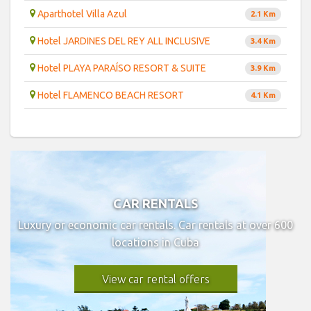
Aparthotel Villa Azul
2.1 Km
Hotel JARDINES DEL REY ALL INCLUSIVE
3.4 Km
Hotel PLAYA PARAÍSO RESORT & SUITE
3.9 Km
Hotel FLAMENCO BEACH RESORT
4.1 Km
CAR RENTALS
Luxury or economic car rentals. Car rentals at over 600
locations in Cuba
View car rental offers