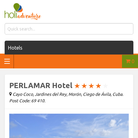
Hotels
0
Houses for rent
Car rentals
PERLAMAR Hotel
★
★
★
★
★
Transfers
Cayo Coco, Jardines del Rey, Morón, Ciego de Ávila, Cuba.
Post Code: 69 410.
Tours