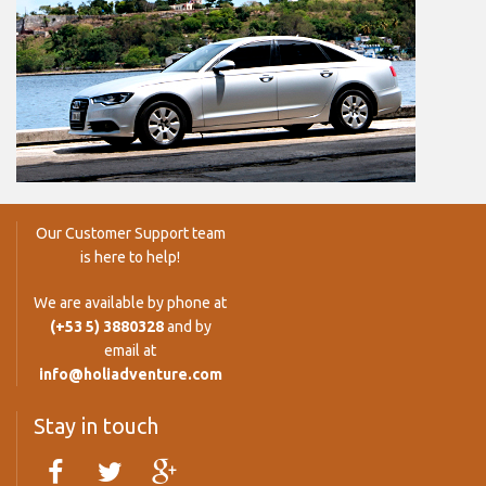
Our Customer Support team
is here to help!
We are available by phone at
(+53 5) 3880328
and by
email at
info@holiadventure.com
Stay in touch