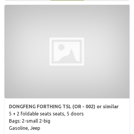
DONGFENG FORTHING T5L (OR - 002) or similar
5 + 2 foldable seats seats, 5 doors
Bags: 2-small 2-big
Gasoline, Jeep