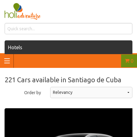
Hotels
0
Houses for rent
Car rentals
221 Cars available in Santiago de Cuba
Transfers
Order by
Tours