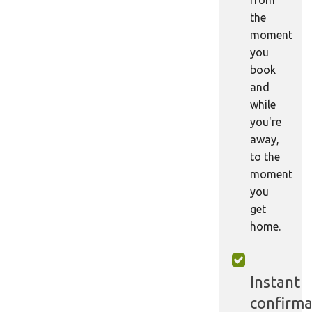
the
moment
you
book
and
while
you're
away,
to the
moment
you
get
home.
Instant
confirma