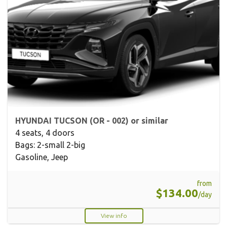
HYUNDAI TUCSON (OR - 002) or similar
4 seats, 4 doors
Bags: 2-small 2-big
Gasoline, Jeep
from
$134.00
/day
View info