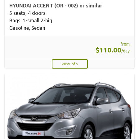
HYUNDAI ACCENT (OR - 002) or similar
5 seats, 4 doors
Bags: 1-small 2-big
Gasoline, Sedan
from
$110.00
/day
View info