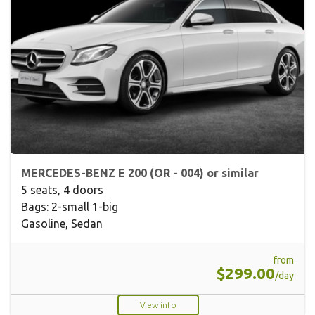
MERCEDES-BENZ E 200 (OR - 004) or similar
5 seats, 4 doors
Bags: 2-small 1-big
Gasoline, Sedan
from
$299.00
/day
View info