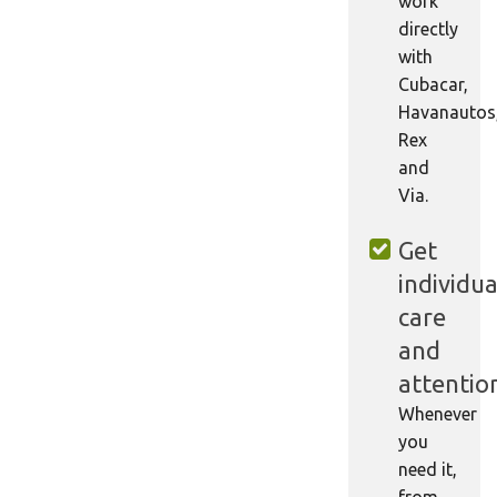
work
directly
with
Cubacar,
Havanautos
Rex
and
Via.
Get
individua
care
and
attentio
Whenever
you
need it,
from