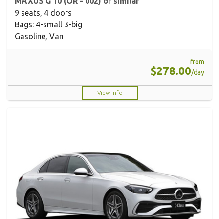
MAXUS G 10 (OR - 002) or similar
9 seats, 4 doors
Bags: 4-small 3-big
Gasoline, Van
from
$278.00
/day
View info