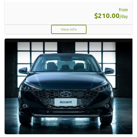
from
$210.00
/day
View info