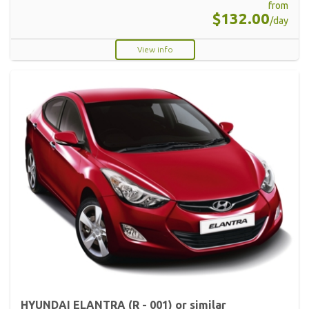
from
$132.00
/day
View info
HYUNDAI ELANTRA (R - 001) or similar