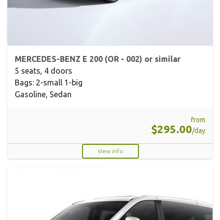
MERCEDES-BENZ E 200 (OR - 002) or similar
5 seats, 4 doors
Bags: 2-small 1-big
Gasoline, Sedan
from
$295.00
/day
View info