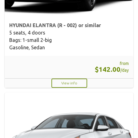
HYUNDAI ELANTRA (R - 002) or similar
5 seats, 4 doors
Bags: 1-small 2-big
Gasoline, Sedan
from
$142.00
/day
View info