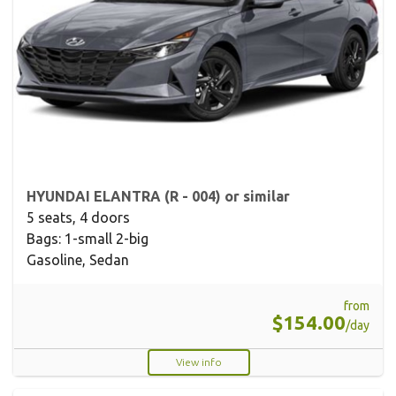
HYUNDAI ELANTRA (R - 004) or similar
5 seats, 4 doors
Bags: 1-small 2-big
Gasoline, Sedan
from
$154.00
/day
View info