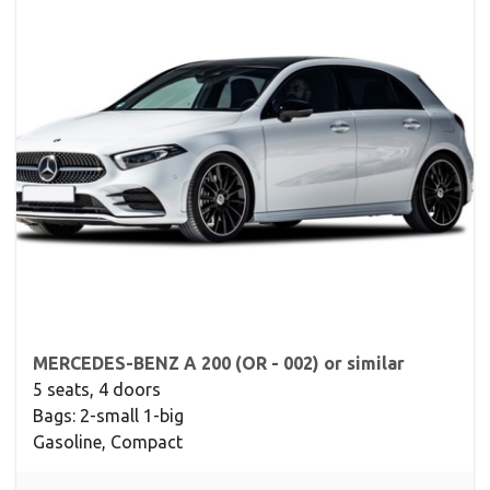
MERCEDES-BENZ A 200 (OR - 002) or similar
5 seats, 4 doors
Bags: 2-small 1-big
Gasoline, Compact