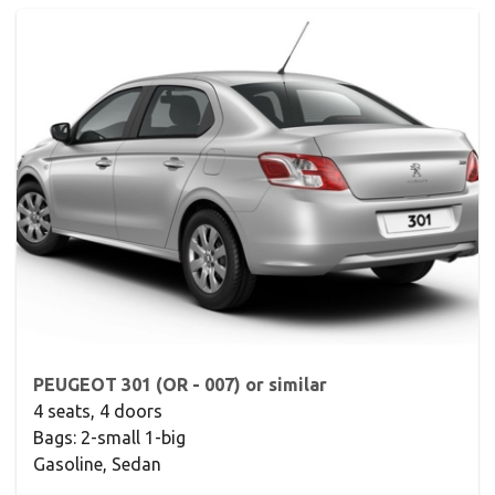
PEUGEOT 301 (OR - 007) or similar
4 seats, 4 doors
Bags: 2-small 1-big
Gasoline, Sedan