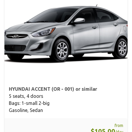
HYUNDAI ACCENT (OR - 001) or similar
5 seats, 4 doors
Bags: 1-small 2-big
Gasoline, Sedan
from
$105.00