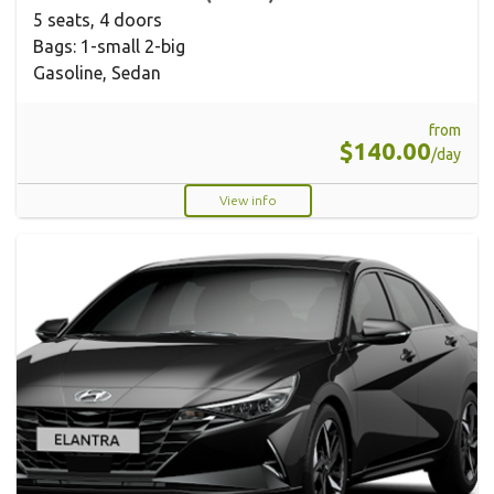
5 seats, 4 doors
Bags: 1-small 2-big
Gasoline, Sedan
from
$140.00
/day
View info