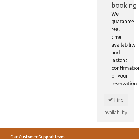
booking
We
guarantee
real
time
availability
and
instant
confirmatio
of your
reservation.
Find
availability
Our Customer Support team