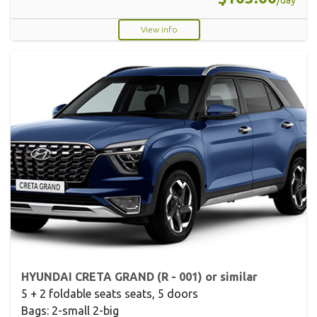
/day
View info
HYUNDAI CRETA GRAND (R - 001) or similar
5 + 2 foldable seats seats, 5 doors
Bags: 2-small 2-big