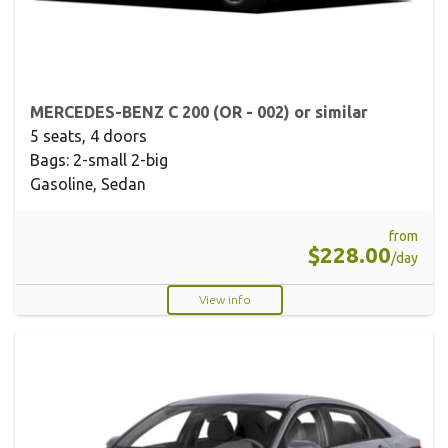
MERCEDES-BENZ C 200 (OR - 002) or similar
5 seats, 4 doors
Bags: 2-small 2-big
Gasoline, Sedan
from
$228.00
/day
View info