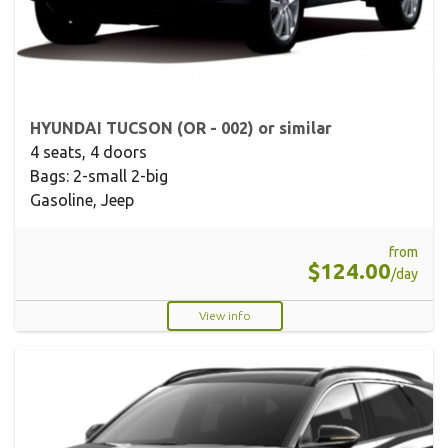
HYUNDAI TUCSON (OR - 002) or similar
4 seats, 4 doors
Bags: 2-small 2-big
Gasoline, Jeep
from
$124.00
/day
View info