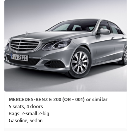
MERCEDES-BENZ E 200 (OR - 001) or similar
5 seats, 4 doors
Bags: 2-small 2-big
Gasoline, Sedan