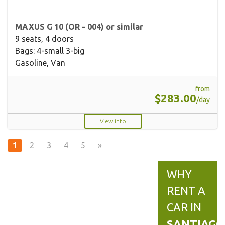
MAXUS G 10 (OR - 004) or similar
9 seats, 4 doors
Bags: 4-small 3-big
Gasoline, Van
from
$283.00
/day
View info
1
2
3
4
5
»
WHY
RENT A
CAR IN
SANTIAGO