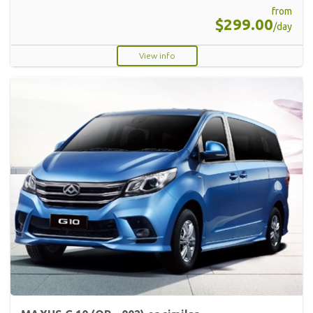
from
$299.00
/day
View info