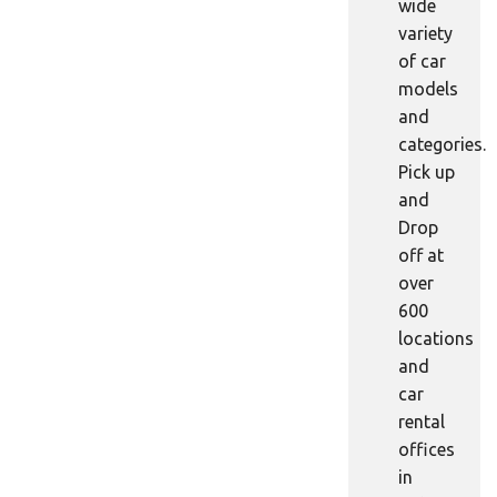
wide
variety
of car
models
and
categories.
Pick up
and
Drop
off at
over
600
locations
and
car
rental
offices
in