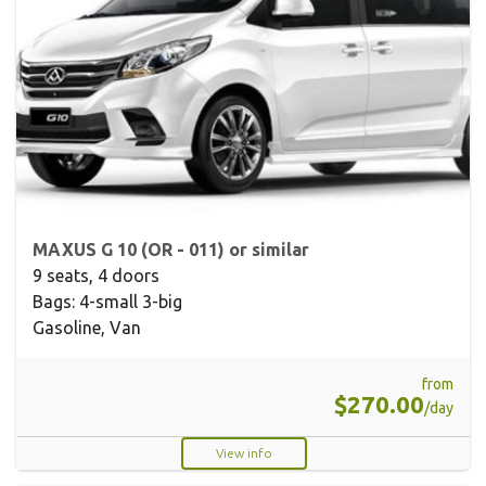
MAXUS G 10 (OR - 011) or similar
9 seats, 4 doors
Bags: 4-small 3-big
Gasoline, Van
from
$270.00
/day
View info