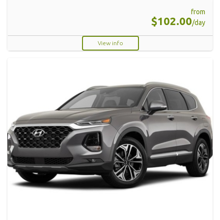
from
$102.00
/day
View info