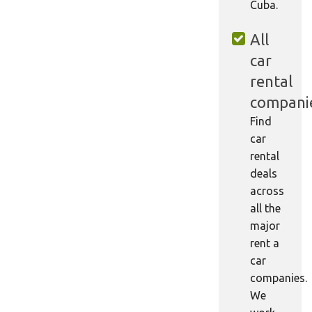
Cuba.
All
car
rental
compani
Find
car
rental
deals
across
all the
major
rent a
car
companies.
We