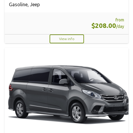
Gasoline, Jeep
from
$208.00
/day
View info