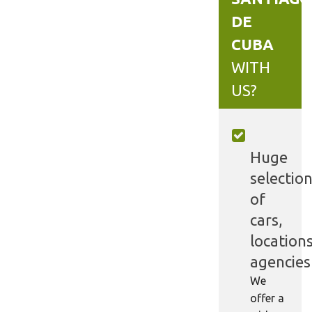
DE
CUBA
WITH
US?
Huge
selectio
of
cars,
locations
agencies
We
offer a