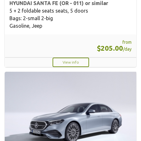
HYUNDAI SANTA FE (OR - 011) or similar
5 + 2 foldable seats seats, 5 doors
Bags: 2-small 2-big
Gasoline, Jeep
from
$205.00
/day
View info