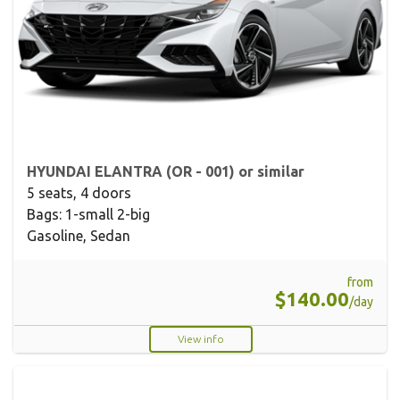
HYUNDAI ELANTRA (OR - 001) or similar
5 seats, 4 doors
Bags: 1-small 2-big
Gasoline, Sedan
from
$140.00
/day
View info