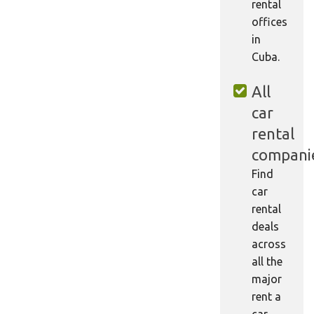
rental
offices
in
Cuba.
All
car
rental
compani
Find
car
rental
deals
across
all the
major
rent a
car