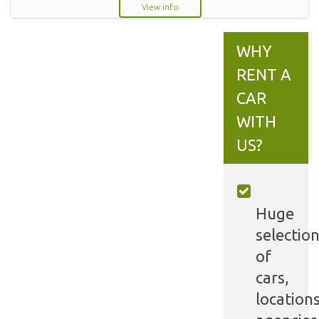
View info
WHY
RENT A
CAR
WITH
US?
Huge
selectio
of
cars,
locations