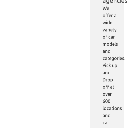
agencies
We
offer a
wide
variety
of car
models
and
categories.
Pick up
and
Drop
off at
over
600
locations
and
car