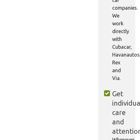
companies.
We
work
directly
with
Cubacar,
Havanautos
Rex
and
Via.
Get
individua
care
and
attentio
Whenever