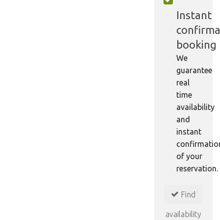
Instant
confirma
booking
We
guarantee
real
time
availability
and
instant
confirmatio
of your
reservation.
Find
availability