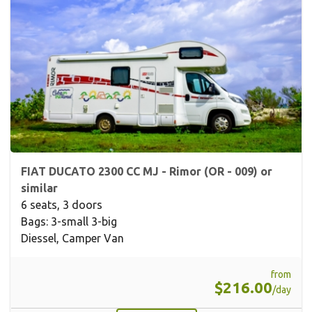
FIAT DUCATO 2300 CC MJ - Rimor (OR - 009) or
similar
6 seats, 3 doors
Bags: 3-small 3-big
Diessel, Camper Van
from
$216.00
/day