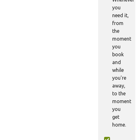
you
need it,
from
the
moment
you
book
and
while
you're
away,
to the
moment
you
get
home.