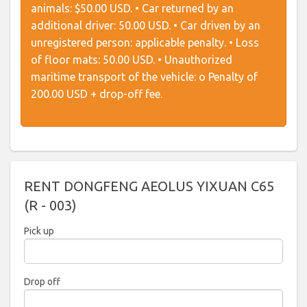
animals: $50.00 USD. • Car returned by an
additional driver: 50.00 USD. • Car driven by an
unregistered person: applicable penalty. • Loss
of floor mats: 50.00 USD. • Unauthorized
maritime transport of the vehicle: o Penalty of
200.00 USD + drop-off fee.
RENT DONGFENG AEOLUS YIXUAN C65
(R - 003)
Pick up
2026
Drop off