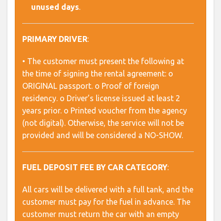
unused days
.
PRIMARY DRIVER
:
• The customer must present the following at
the time of signing the rental agreement: o
ORIGINAL passport. o Proof of foreign
residency. o Driver’s license issued at least 2
years prior. o Printed voucher from the agency
(not digital). Otherwise, the service will not be
provided and will be considered a NO-SHOW.
FUEL DEPOSIT FEE BY CAR CATEGORY
:
All cars will be delivered with a full tank, and the
customer must pay for the fuel in advance. The
customer must return the car with an empty