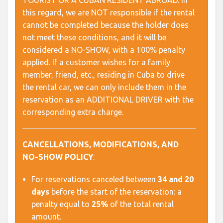
TOURIST OR A CUBAN RESIDENT ABROAD. In
this regard, we are NOT responsible if the rental
cannot be completed because the holder does
not meet these conditions, and it will be
considered a NO-SHOW, with a 100% penalty
applied. If a customer wishes for a family
member, friend, etc., residing in Cuba to drive
the rental car, we can only include them in the
reservation as an ADDITIONAL DRIVER with the
corresponding extra charge.
CANCELLATIONS, MODIFICATIONS, AND
NO-SHOW POLICY
:
For reservations canceled between
34 and 20
days
before the start of the reservation: a
penalty equal to
25%
of the total rental
amount.