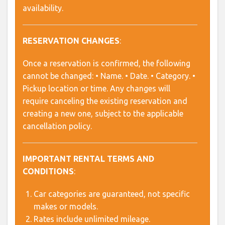
availability.
RESERVATION CHANGES
:
Once a reservation is confirmed, the following
cannot be changed: • Name. • Date. • Category. •
Pickup location or time. Any changes will
require canceling the existing reservation and
creating a new one, subject to the applicable
cancellation policy.
IMPORTANT RENTAL TERMS AND
CONDITIONS
:
Car categories are guaranteed, not specific
makes or models.
Rates include unlimited mileage.