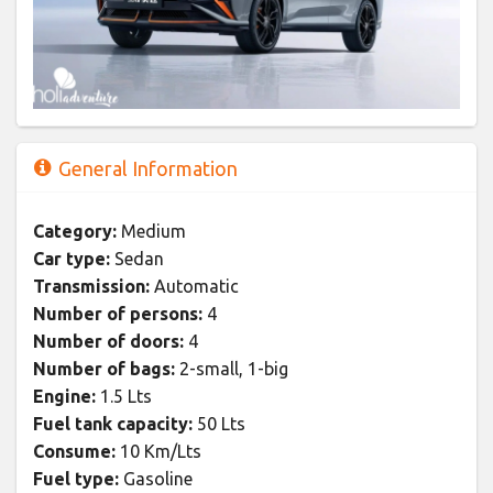
General Information
Category:
Medium
Car type:
Sedan
Transmission:
Automatic
Number of persons:
4
Number of doors:
4
Number of bags:
2-small, 1-big
Engine:
1.5 Lts
Fuel tank capacity:
50 Lts
Consume:
10 Km/Lts
Fuel type:
Gasoline