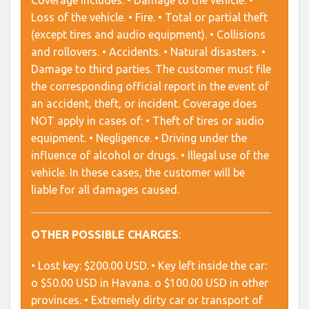
Coverage includes: • Damage to the vehicle. •
Loss of the vehicle. • Fire. • Total or partial theft
(except tires and audio equipment). • Collisions
and rollovers. • Accidents. • Natural disasters. •
Damage to third parties. The customer must file
the corresponding official report in the event of
an accident, theft, or incident. Coverage does
NOT apply in cases of: • Theft of tires or audio
equipment. • Negligence. • Driving under the
influence of alcohol or drugs. • Illegal use of the
vehicle. In these cases, the customer will be
liable for all damages caused.
OTHER POSSIBLE CHARGES
:
• Lost key: $200.00 USD. • Key left inside the car:
o $50.00 USD in Havana. o $100.00 USD in other
provinces. • Extremely dirty car or transport of