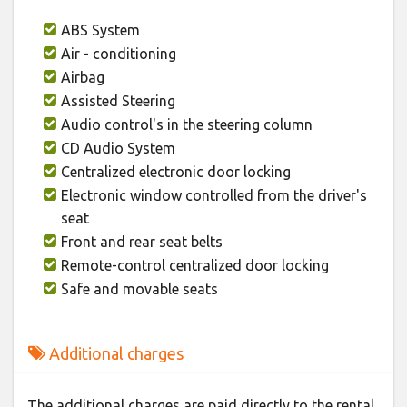
ABS System
Air - conditioning
Airbag
Assisted Steering
Audio control's in the steering column
CD Audio System
Centralized electronic door locking
Electronic window controlled from the driver's
seat
Front and rear seat belts
Remote-control centralized door locking
Safe and movable seats
Additional charges
The additional charges are paid directly to the rental