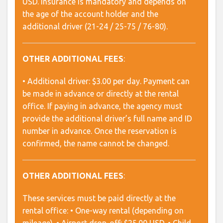
USD. Insurance is mandatory and depends on
the age of the account holder and the
additional driver (21-24 / 25-75 / 76-80).
OTHER ADDITIONAL FEES
:
• Additional driver: $3.00 per day. Payment can
be made in advance or directly at the rental
office. If paying in advance, the agency must
provide the additional driver’s full name and ID
number in advance. Once the reservation is
confirmed, the name cannot be changed.
OTHER ADDITIONAL FEES
:
These services must be paid directly at the
rental office: • One-way rental (depending on