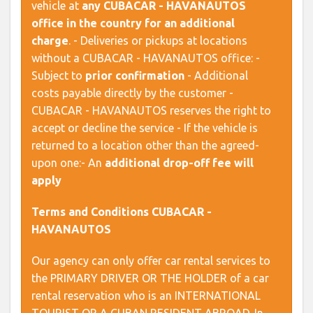
vehicle at
any CUBACAR - HAVANAUTOS
office in the country for an additional
charge
. - Deliveries or pickups at locations
without a CUBACAR - HAVANAUTOS office: -
Subject to
prior confirmation
- Additional
costs payable directly by the customer -
CUBACAR - HAVANAUTOS reserves the right to
accept or decline the service - If the vehicle is
returned to a location other than the agreed-
upon one:- An
additional drop-off fee will
apply
Terms and Conditions CUBACAR -
HAVANAUTOS
Our agency can only offer car rental services to
the PRIMARY DRIVER OR THE HOLDER of a car
rental reservation who is an INTERNATIONAL