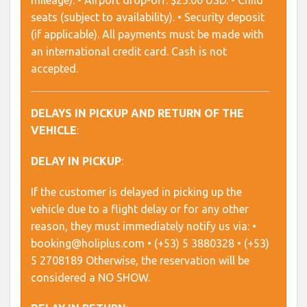
mileage). • Airport drop-off: $25.00 USD. • Child
seats (subject to availability). • Security deposit
(if applicable). All payments must be made with
an international credit card. Cash is not
accepted.
DELAYS IN PICKUP AND RETURN OF THE
VEHICLE
:
DELAY IN PICKUP
:
If the customer is delayed in picking up the
vehicle due to a flight delay or for any other
reason, they must immediately notify us via: •
booking@holiplus.com • (+53) 5 3880328 • (+53)
5 2708189 Otherwise, the reservation will be
considered a NO SHOW.