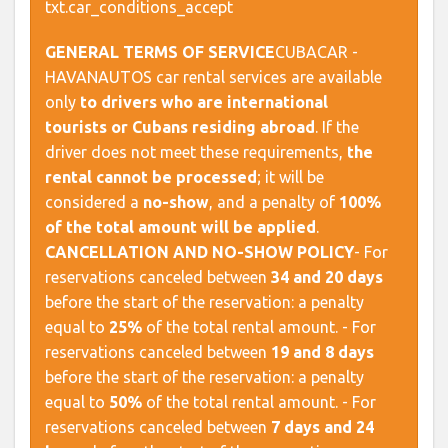
txt.car_conditions_accept
GENERAL TERMS OF SERVICE
​ CUBACAR -
HAVANAUTOS car rental services are available
only
to drivers who are international
tourists or Cubans residing abroad
. If the
driver does not meet these requirements,
the
rental cannot be processed
; it will be
considered a
no-show
, and a penalty of
100%
of the total amount will be applied
. ​
CANCELLATION AND NO-SHOW POLICY
​ - For
reservations canceled between
34 and 20 days
before the start of the reservation: a penalty
equal to
25%
of the total rental amount. - For
reservations canceled between
19 and 8 days
before the start of the reservation: a penalty
equal to
50%
of the total rental amount. - For
reservations canceled between
7 days and 24