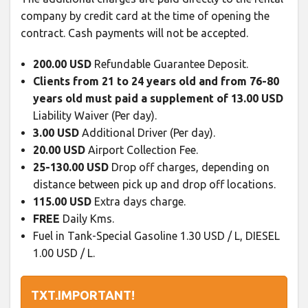
company by credit card at the time of opening the
contract. Cash payments will not be accepted.
200.00 USD
Refundable Guarantee Deposit.
Clients from 21 to 24 years old and from 76-80
years old must paid a supplement of 13.00 USD
Liability Waiver (Per day).
3.00 USD
Additional Driver (Per day).
20.00 USD
Airport Collection Fee.
25-130.00 USD
Drop off charges, depending on
distance between pick up and drop off locations.
115.00 USD
Extra days charge.
FREE
Daily Kms.
Fuel in Tank-Special Gasoline 1.30 USD / L, DIESEL
1.00 USD / L.
TXT.IMPORTANT!