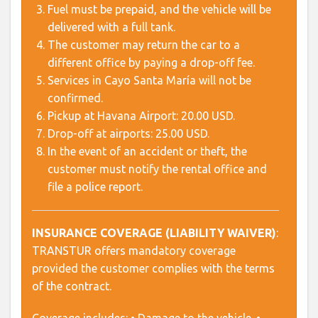
Fuel must be prepaid, and the vehicle will be
delivered with a full tank.
The customer may return the car to a
different office by paying a drop-off fee.
Services in Cayo Santa María will not be
confirmed.
Pickup at Havana Airport: 20.00 USD.
Drop-off at airports: 25.00 USD.
In the event of an accident or theft, the
customer must notify the rental office and
file a police report.
INSURANCE COVERAGE (LIABILITY WAIVER)
:
TRANSTUR offers mandatory coverage
provided the customer complies with the terms
of the contract.