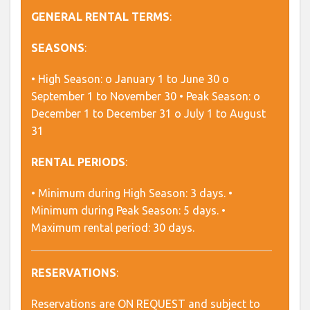
GENERAL RENTAL TERMS
:
SEASONS
:
• High Season: o January 1 to June 30 o
September 1 to November 30 • Peak Season: o
December 1 to December 31 o July 1 to August
31
RENTAL PERIODS
:
• Minimum during High Season: 3 days. •
Minimum during Peak Season: 5 days. •
Maximum rental period: 30 days.
RESERVATIONS
:
Reservations are ON REQUEST and subject to