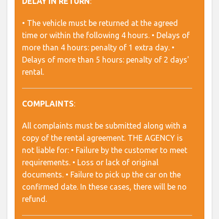
DELAY IN RETURN
:
• The vehicle must be returned at the agreed
time or within the following 4 hours. • Delays of
more than 4 hours: penalty of 1 extra day. •
Delays of more than 5 hours: penalty of 2 days'
rental.
COMPLAINTS
:
All complaints must be submitted along with a
copy of the rental agreement. THE AGENCY is
not liable for: • Failure by the customer to meet
requirements. • Loss or lack of original
documents. • Failure to pick up the car on the
confirmed date. In these cases, there will be no
refund.