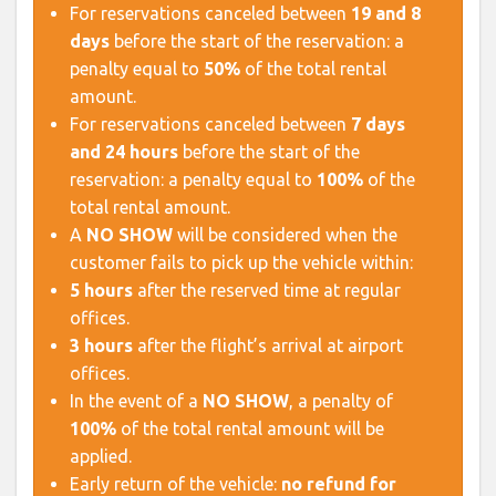
For reservations canceled between
19 and 8
days
before the start of the reservation: a
penalty equal to
50%
of the total rental
amount.
For reservations canceled between
7 days
and 24 hours
before the start of the
reservation: a penalty equal to
100%
of the
total rental amount.
A
NO SHOW
will be considered when the
customer fails to pick up the vehicle within:
5 hours
after the reserved time at regular
offices.
3 hours
after the flight’s arrival at airport
offices.
In the event of a
NO SHOW
, a penalty of
100%
of the total rental amount will be
applied.
Early return of the vehicle:
no refund for