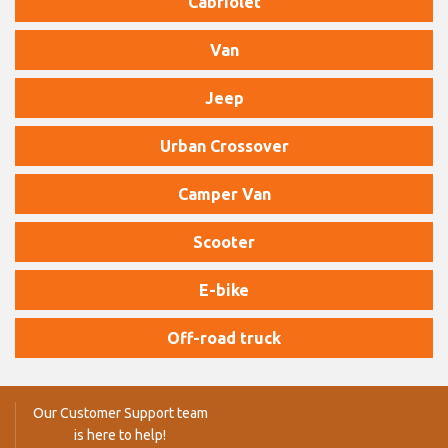
Cabriolet
Van
Jeep
Urban Crossover
Camper Van
Scooter
E-bike
Off-road truck
Our Customer Support team
is here to help!