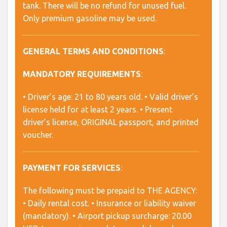
tank. There will be no refund for unused fuel.
Only premium gasoline may be used.
GENERAL TERMS AND CONDITIONS
:
MANDATORY REQUIREMENTS
:
• Driver’s age: 21 to 80 years old. • Valid driver’s
license held for at least 2 years. • Present
driver’s license, ORIGINAL passport, and printed
voucher.
PAYMENT FOR SERVICES
:
The following must be prepaid to THE AGENCY:
• Daily rental cost. • Insurance or liability waiver
(mandatory). • Airport pickup surcharge: 20.00