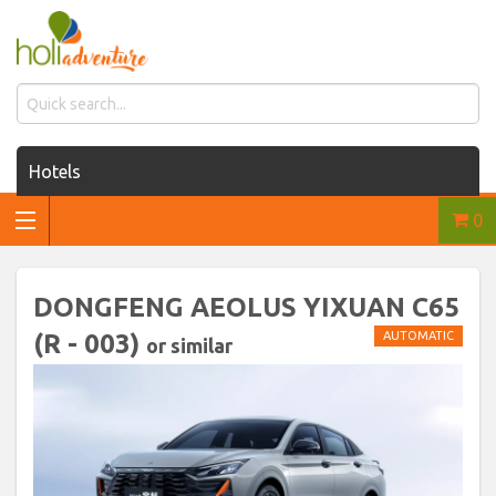
Hotels
0
Houses for rent
Car rentals
DONGFENG AEOLUS YIXUAN C65
Transfers
(R - 003)
AUTOMATIC
or similar
Tours