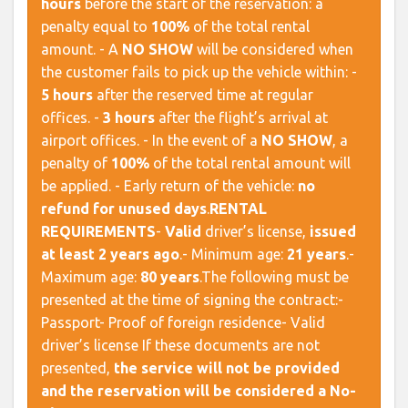
hours
before the start of the reservation: a
penalty equal to
100%
of the total rental
amount. - A
NO SHOW
will be considered when
the customer fails to pick up the vehicle within: -
5 hours
after the reserved time at regular
offices. -
3 hours
after the flight’s arrival at
airport offices. - In the event of a
NO SHOW
, a
penalty of
100%
of the total rental amount will
be applied. - Early return of the vehicle:
no
refund for unused days
. ​
RENTAL
REQUIREMENTS
​ -
Valid
driver’s license,
issued
at least 2 years ago
.- Minimum age:
21 years
.-
Maximum age:
80 years
. ​ The following must be
presented at the time of signing the contract:-
Passport- Proof of foreign residence- Valid
driver’s license If these documents are not
presented,
the service will not be provided
and the reservation will be considered a No-