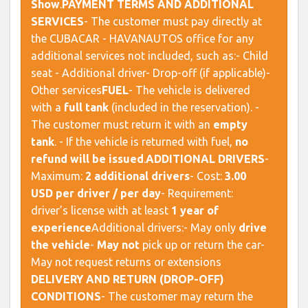
Show
. ​
PAYMENT TERMS AND ADDITIONAL
SERVICES
​ - The customer must pay directly at
the CUBACAR - HAVANAUTOS office for any
additional services not included, such as:- Child
seat - Additional driver- Drop-off (if applicable)-
Other services ​
FUEL
​ - The vehicle is delivered
with a
full tank
(included in the reservation). -
The customer must return it with an
empty
tank
. - If the vehicle is returned with fuel,
no
refund will be issued
. ​
ADDITIONAL DRIVERS
​ -
Maximum:
2 additional drivers
- Cost:
3.00
USD per driver / per day
- Requirement:
driver’s license with at least
1 year of
experience
​ Additional drivers:- May only
drive
the vehicle
-
May not
pick up or return the car-
May not request returns or extensions ​
DELIVERY AND RETURN (DROP-OFF)
CONDITIONS
​ - The customer may return the