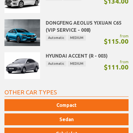
$134.00
DONGFENG AEOLUS YIXUAN C65
(VIP SERVICE - 008)
from
Automatic
MEDIUM
$115.00
HYUNDAI ACCENT (R - 003)
from
Automatic
MEDIUM
$111.00
OTHER CAR TYPES
Compact
Sedan