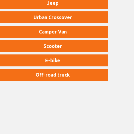
Jeep
Urban Crossover
Camper Van
Scooter
E-bike
Off-road truck