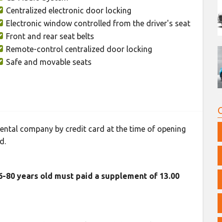
Centralized electronic door locking
Electronic window controlled from the driver's seat
Front and rear seat belts
Remote-control centralized door locking
Safe and movable seats
 rental company by credit card at the time of opening
d.
76-80 years old must paid a supplement of 13.00