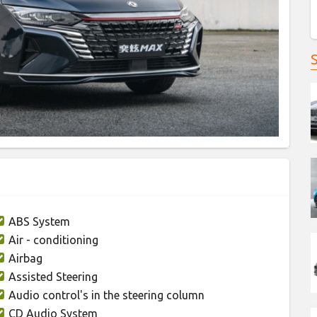
ABS System
Air - conditioning
Airbag
Assisted Steering
Audio control's in the steering column
CD Audio System