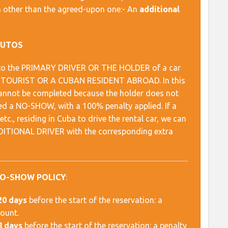
ion other than the agreed-upon one:- An
additional
AUTOS
es to the PRIMARY DRIVER OR THE HOLDER of a car
AL TOURIST OR A CUBAN RESIDENT ABROAD. In this
 cannot be completed because the holder does not
red a NO-SHOW, with a 100% penalty applied. If a
c., residing in Cuba to drive the rental car, we can
ADDITIONAL DRIVER with the corresponding extra
NO-SHOW POLICY
:
20 days
before the start of the reservation: a
mount.
8 days
before the start of the reservation: a penalty