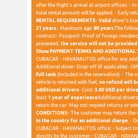
after the flight’s arrival at airport offices. - I
total rental amount will be applied. - Early ret
RENTAL REQUIREMENTS
​ -
Valid
driver’s lic
21 years
.- Maximum age:
80 years
. ​ The fol
contract:- Passport- Proof of foreign residenc
presented,
the service will not be provided
Show
. ​
PAYMENT TERMS AND ADDITIONAL 
CUBACAR - HAVANAUTOS office for any addition
Additional driver- Drop-off (if applicable)- Othe
full tank
(included in the reservation). - The 
vehicle is returned with fuel,
no refund will b
additional drivers
- Cost:
3.00 USD per drive
least
1 year of experience
​ Additional drive
return the car- May not request returns or exte
CONDITIONS
​ - The customer may return the 
in the country for an additional charge
. - 
CUBACAR - HAVANAUTOS office: - Subject t
directly by the customer - CUBACAR - HAVANA