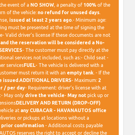
n the event of a
NO SHOW
, a penalty of
100%
of the
urn of the vehicle:
no refund for unused days
. ​
ense,
issued at least 2 years ago
.- Minimum age:
lowing must be presented at the time of signing the
e- Valid driver’s license If these documents are not
 and the reservation will be considered a No-
SERVICES
​ - The customer must pay directly at the
al services not included, such as:- Child seat -
r services ​
FUEL
​ - The vehicle is delivered with a
customer must return it with an
empty tank
. - If the
e issued
. ​
ADDITIONAL DRIVERS
​ - Maximum:
2
r / per day
- Requirement: driver’s license with at
rs:- May only
drive the vehicle
-
May not
pick up or
nsions ​
DELIVERY AND RETURN (DROP-OFF)
vehicle at
any CUBACAR - HAVANAUTOS office
Deliveries or pickups at locations without a
o
prior confirmation
- Additional costs payable
UTOS reserves the right to accept or decline the