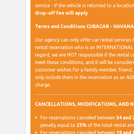
service - If the vehicle is returned to a locat
drop-off fee will apply
Terms and Conditions CUBACAR - HAVAN
Our agency can only offer car rental servic
rental reservation who is an INTERNATION
regard, we are NOT responsible if the rental
meet these conditions, and it will be conside
customer wishes for a family member, friend, et
only include them in the reservation as an 
charge.
CANCELLATIONS, MODIFICATIONS, AND 
For reservations canceled between
34 and 
penalty equal to
25%
of the total rental a
For reservations canceled between
19 and 