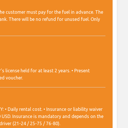
d the customer must pay for the fuel in advance. The
nk. There will be no refund for unused fuel. Only
r’s license held for at least 2 years. • Present
ted voucher.
 Daily rental cost. • Insurance or liability waiver
00 USD. Insurance is mandatory and depends on the
river (21-24 / 25-75 / 76-80).