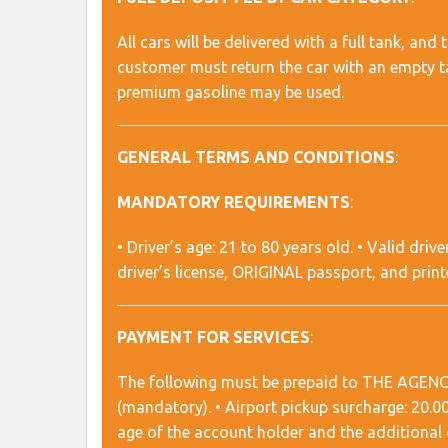
All cars will be delivered with a full tank, an
customer must return the car with an empty ta
premium gasoline may be used.
GENERAL TERMS AND CONDITIONS
:
MANDATORY REQUIREMENTS
:
• Driver’s age: 21 to 80 years old. • Valid drive
driver’s license, ORIGINAL passport, and prin
PAYMENT FOR SERVICES
:
The following must be prepaid to THE AGENCY: •
(mandatory). • Airport pickup surcharge: 20.
age of the account holder and the additional d