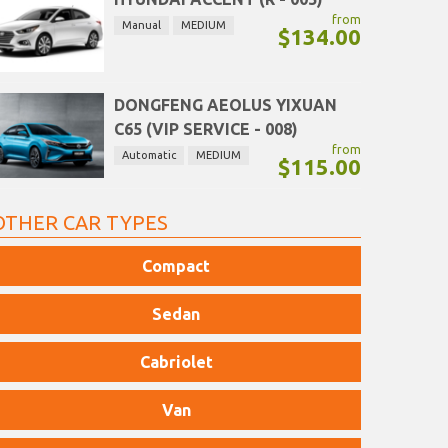
from
Manual
MEDIUM
$134.00
DONGFENG AEOLUS YIXUAN
C65 (VIP SERVICE - 008)
from
Automatic
MEDIUM
$115.00
OTHER CAR TYPES
Compact
Sedan
Cabriolet
Van