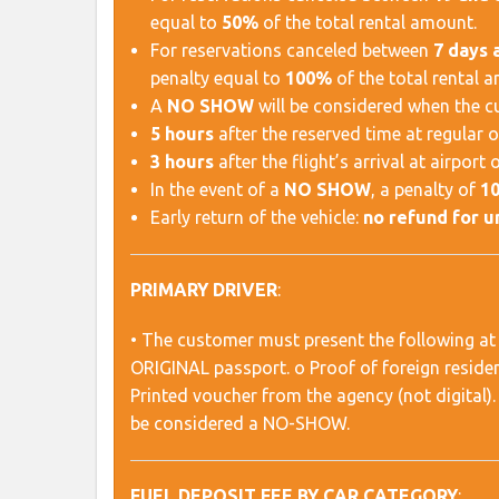
equal to
50%
of the total rental amount.
For reservations canceled between
7 days 
penalty equal to
100%
of the total rental 
A
NO SHOW
will be considered when the cus
5 hours
after the reserved time at regular o
3 hours
after the flight’s arrival at airport o
In the event of a
NO SHOW
, a penalty of
1
Early return of the vehicle:
no refund for 
PRIMARY DRIVER
:
• The customer must present the following at 
ORIGINAL passport. o Proof of foreign residency
Printed voucher from the agency (not digital). 
be considered a NO-SHOW.
FUEL DEPOSIT FEE BY CAR CATEGORY
: