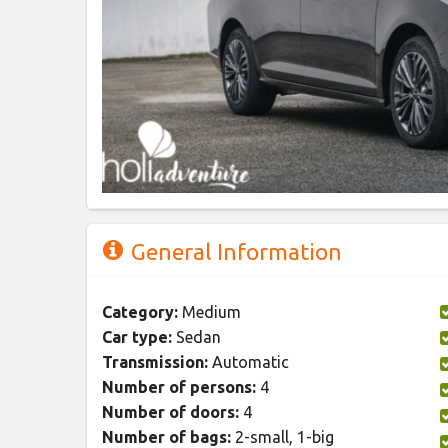
General Information
Category:
Medium
Car type:
Sedan
Transmission:
Automatic
Number of persons:
4
Number of doors:
4
Number of bags:
2-small, 1-big