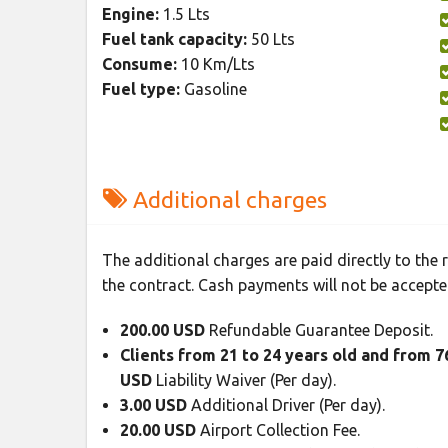
Engine:
1.5 Lts
Fuel tank capacity:
50 Lts
Consume:
10 Km/Lts
Fuel type:
Gasoline
Additional charges
The additional charges are paid directly to the
the contract. Cash payments will not be accepte
200.00 USD
Refundable Guarantee Deposit.
Clients from 21 to 24 years old and from 
USD
Liability Waiver (Per day).
3.00 USD
Additional Driver (Per day).
20.00 USD
Airport Collection Fee.