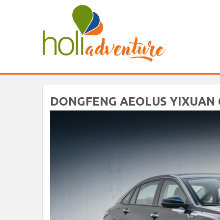
DONGFENG AEOLUS YIXUAN C6