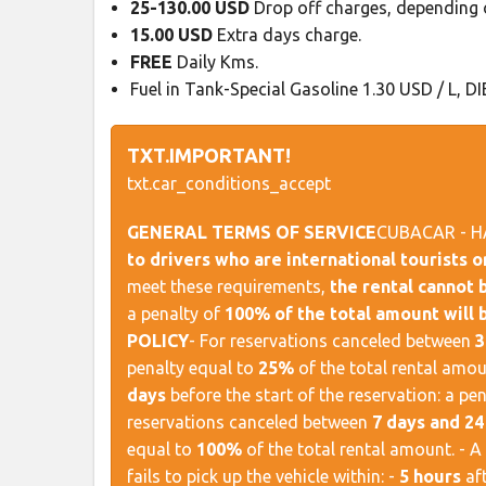
25-130.00 USD
Drop off charges, depending o
15.00 USD
Extra days charge.
FREE
Daily Kms.
Fuel in Tank-Special Gasoline 1.30 USD / L, DI
TXT.IMPORTANT!
txt.car_conditions_accept
GENERAL TERMS OF SERVICE
​ CUBACAR - H
to drivers who are international tourists 
meet these requirements,
the rental cannot
a penalty of
100% of the total amount will 
POLICY
​ - For reservations canceled between
3
penalty equal to
25%
of the total rental amou
days
before the start of the reservation: a pe
reservations canceled between
7 days and 24
equal to
100%
of the total rental amount. - A
fails to pick up the vehicle within: -
5 hours
aft