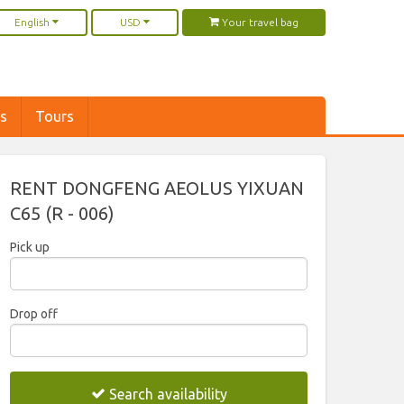
English
USD
Your travel bag
rs
Tours
RENT DONGFENG AEOLUS YIXUAN
C65 (R - 006)
Pick up
2026
Drop off
Sun
Mon
Tue
Wed
Thu
Fri
Sat
2026
26
27
28
29
30
31
1
Search availability