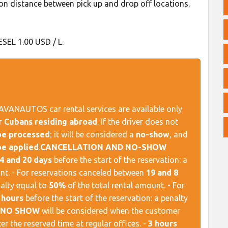
n distance between pick up and drop off locations.
ESEL 1.00 USD / L.
AVANAUTOS car rental services are available only
or Cubans residing abroad
. If the driver does not
 be processed
; it will be considered a
no-show
, and
be applied
. ​
CANCELLATION AND NO-SHOW
4 and 20 days
before the start of the reservation: a
nt. - For reservations canceled between
19 and 8
nalty equal to
50%
of the total rental amount. - For
 hours
before the start of the reservation: a penalty
NO SHOW
will be considered when the customer
er the reserved time at regular offices. -
3 hours