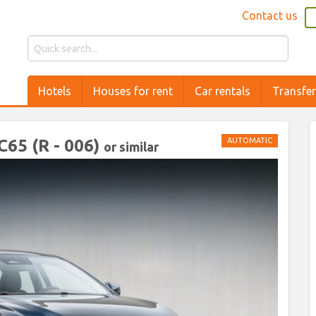
Contact us
Hotels
Houses for rent
Car rentals
Transfe
5 (R - 006)
AUTOMATIC
or similar