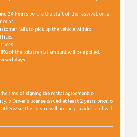
and 24 hours
before the start of the reservation: a
amount.
tomer fails to pick up the vehicle within:
ffices.
ffices.
00%
of the total rental amount will be applied.
unused days
.
the time of signing the rental agreement: o
. o Driver’s license issued at least 2 years prior. o
Otherwise, the service will not be provided and will